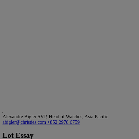
Alexandre Bigler
SVP, Head of Watches, Asia Pacific
abigler@christies.com
+852 2978 6759
Lot Essay