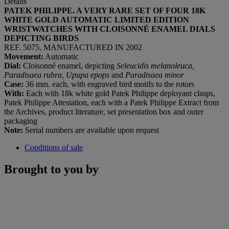
Details
PATEK PHILIPPE. A VERY RARE SET OF FOUR 18K
WHITE GOLD AUTOMATIC LIMITED EDITION
WRISTWATCHES WITH CLOISONNÉ ENAMEL DIALS
DEPICTING BIRDS
REF. 5075, MANUFACTURED IN 2002
Movement:
Automatic
Dial:
Cloisonné enamel, depicting
Seleucidis melanoleuca,
Paradisaea rubra, Upupa epops
and
Paradisaea minor
Case:
36 mm. each, with engraved bird motifs to the rotors
With:
Each with 18k white gold Patek Philippe deployant clasps,
Patek Philippe Attestation, each with a Patek Philippe Extract from
the Archives, product literature, set presentation box and outer
packaging
Note:
Serial numbers are available upon request
Conditions of sale
Brought to you by