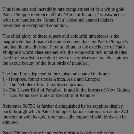
This fabulous and incredibly rare complete set of four white gold
Patek Philippe reference 5075G ‘Birds of Paradise’ wristwatches
with rare handicrafts ‘Grand Feu’ cloisonné enamel dials is
presented in exceptional condition.
The chief glory of these superb and colourful timepieces is the
magnificent hand-made cloisonné enamel dials by Patek Philippe’s
rare handicrafts division. Paying tribute to the excellence of Patek
Philippe’s world-class enamellists, the wonderful rich tonal shades
used by the artist in creating these masterpieces accurately captures
the exotic beauty of the four birds of paradise.
The four birds depicted in the cloisonné enamel dials are:
1 - Hoopoes, found across Africa, Asia and Europe;
2 - The Nébuleux bird, Paradisea nigricans;
3 - The Lesser Bird of Paradise, found in the forests of New Guinea
4 - Two Paradisaea rubra or Red Bird of Paradise
Reference 5075G is further distinguished by its sapphire display
back through which Patek Philippe’s famous automatic calibre 240
movement with its gold rotor specially engraved with birds can be
admired.
Patek Philippe’s rare handicrafts division is dedicated to the