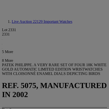
Live Auction 22129
Important Watches
Lot 2331
2331
5 More
8 More
PATEK PHILIPPE. A VERY RARE SET OF FOUR 18K WHITE
GOLD AUTOMATIC LIMITED EDITION WRISTWATCHES
WITH CLOISONNÉ ENAMEL DIALS DEPICTING BIRDS
REF. 5075, MANUFACTURED
IN 2002