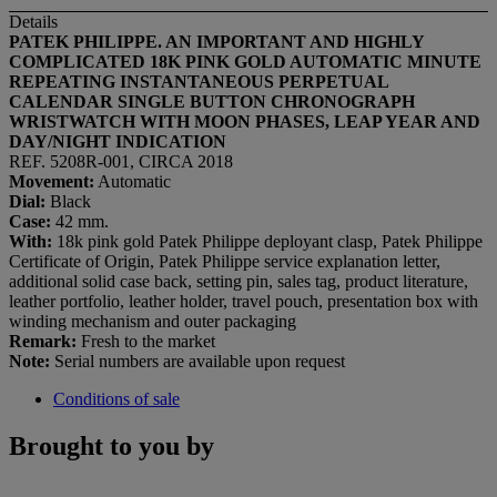
Details
PATEK PHILIPPE. AN IMPORTANT AND HIGHLY
COMPLICATED 18K PINK GOLD AUTOMATIC MINUTE
REPEATING INSTANTANEOUS PERPETUAL
CALENDAR SINGLE BUTTON CHRONOGRAPH
WRISTWATCH WITH MOON PHASES, LEAP YEAR AND
DAY/NIGHT INDICATION
REF. 5208R-001, CIRCA 2018
Movement:
Automatic
Dial:
Black
Case:
42 mm.
With:
18k pink gold Patek Philippe deployant clasp, Patek Philippe
Certificate of Origin, Patek Philippe service explanation letter,
additional solid case back, setting pin, sales tag, product literature,
leather portfolio, leather holder, travel pouch, presentation box with
winding mechanism and outer packaging
Remark:
Fresh to the market
Note:
Serial numbers are available upon request
Conditions of sale
Brought to you by