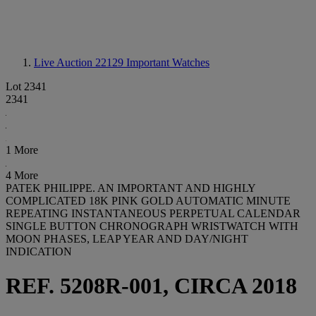
Live Auction 22129
Important Watches
Lot 2341
2341
1 More
4 More
PATEK PHILIPPE. AN IMPORTANT AND HIGHLY
COMPLICATED 18K PINK GOLD AUTOMATIC MINUTE
REPEATING INSTANTANEOUS PERPETUAL CALENDAR
SINGLE BUTTON CHRONOGRAPH WRISTWATCH WITH
MOON PHASES, LEAP YEAR AND DAY/NIGHT
INDICATION
REF. 5208R-001, CIRCA 2018