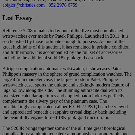
abigler@christies.com
+852 2978 6759
Lot Essay
Reference 5208 remains today one of the five most complicated
wristwatches ever made by Patek Philippe. Launched in 2011, it is
so cherished by those fortunate enough to possess. As one of the
great highlights of this auction, it has remained in pristine condition
and furthermore, it is accompanied by the full set of accessories
including the additional solid 18k pink gold caseback.
A triple complication automatic wristwatch, it showcases Patek
Philippe’s mastery in the sphere of grand complication watches. The
large 42mm diameter case, the largest modern Patek Philippe
wristwatch case, sports the unique and strikingly modern feature of
lugs hollow along the side. The stunning anthracite dial with its
oversized calendar apertures and applied baton indexes perfectly
complements the silvery grey of the platinum case. The
breathtakingly complicated caliber R CH 27 PS QI can be viewed
and appreciated beneath a sapphire crystal display back including
the beautifully engine-turned 18K pink gold micro-rotor.
The 5208R brings together some of the all-time great horological
complications; a minute repeater ; a monopusher chronograph, and