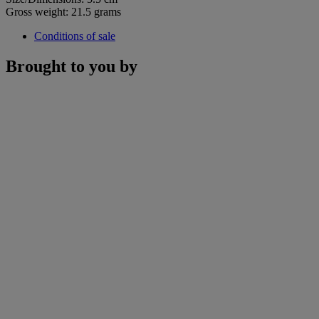
Gross weight: 21.5 grams
Conditions of sale
Brought to you by