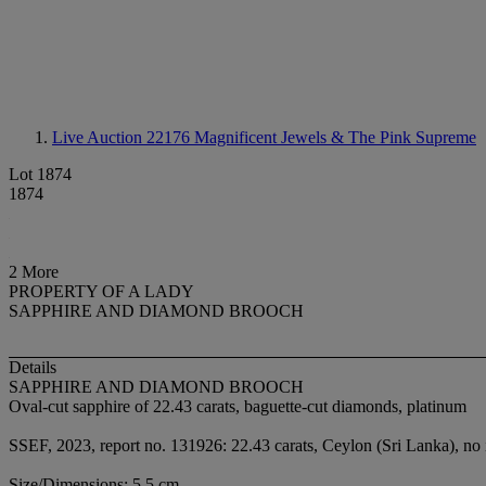
Live Auction 22176
Magnificent Jewels & The Pink Supreme
Lot 1874
1874
2 More
PROPERTY OF A LADY
SAPPHIRE AND DIAMOND BROOCH
Details
SAPPHIRE AND DIAMOND BROOCH
Oval-cut sapphire of 22.43 carats, baguette-cut diamonds, platinum
SSEF, 2023, report no. 131926: 22.43 carats, Ceylon (Sri Lanka), no 
Size/Dimensions: 5.5 cm