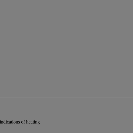
indications of heating