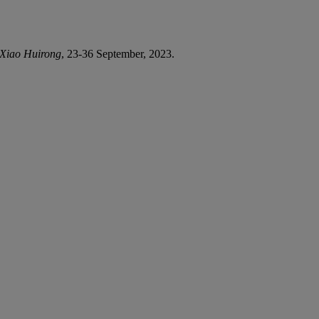
r Xiao Huirong
, 23-36 September, 2023.