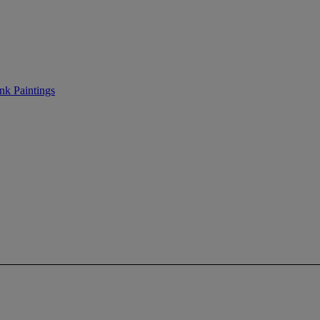
nk Paintings