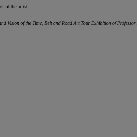
ls of the artist
and Vision of the Time, Belt and Road Art Tour Exhibition of Professo