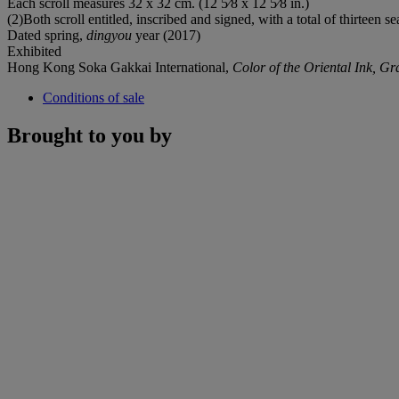
Each scroll measures 32 x 32 cm. (12 5⁄8 x 12 5⁄8 in.)
(2)Both scroll entitled, inscribed and signed, with a total of thirteen sea
Dated spring,
dingyou
year (2017)
Exhibited
Hong Kong Soka Gakkai International,
Color of the Oriental Ink, Gr
Conditions of sale
Brought to you by