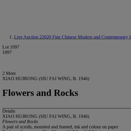
Live Auction 22020
Fine Chinese Modern and Contemporary I
Lot 1097
1097
2 More
XIAO HUIRONG (SIU FAI WING, B. 1946)
Flowers and Rocks
Details
XIAO HUIRONG (SIU FAI WING, B. 1946)
Flowers and Rocks
A pair of scrolls, mounted and framed, ink and colour on paper