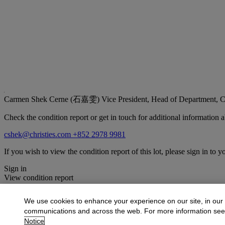
Carmen Shek Cerne (石嘉雯)
Vice President, Head of Department, C
Check the condition report or get in touch for additional information a
cshek@christies.com
+852 2978 9981
If you wish to view the condition report of this lot, please sign in to y
Sign in
View condition report
More from
Fine Chinese Modern and Cont
We use cookies to enhance your experience on our site, in our
communications and across the web. For more information se
View All
Notice