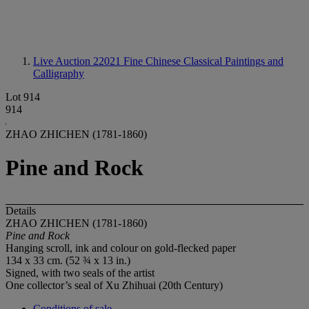
Live Auction 22021
Fine Chinese Classical Paintings and
Calligraphy
Lot 914
914
ZHAO ZHICHEN (1781-1860)
Pine and Rock
Details
ZHAO ZHICHEN (1781-1860)
Pine and Rock
Hanging scroll, ink and colour on gold-flecked paper
134 x 33 cm. (52 ¾ x 13 in.)
Signed, with two seals of the artist
One collector’s seal of Xu Zhihuai (20th Century)
Conditions of sale