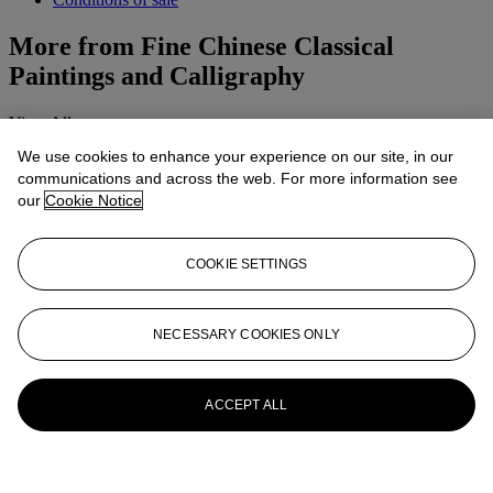
More from
Fine Chinese Classical
Paintings and Calligraphy
View All
View All
We use cookies to enhance your experience on our site, in our
communications and across the web. For more information see
our
Cookie Notice
COOKIE SETTINGS
NECESSARY COOKIES ONLY
ACCEPT ALL