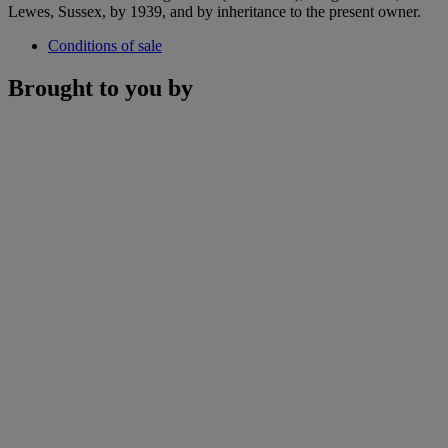
Lewes, Sussex, by 1939, and by inheritance to the present owner.
Conditions of sale
Brought to you by