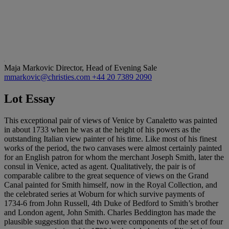
Maja Markovic
Director, Head of Evening Sale
mmarkovic@christies.com
+44 20 7389 2090
Lot Essay
This exceptional pair of views of Venice by Canaletto was painted
in about 1733 when he was at the height of his powers as the
outstanding Italian view painter of his time. Like most of his finest
works of the period, the two canvases were almost certainly painted
for an English patron for whom the merchant Joseph Smith, later the
consul in Venice, acted as agent. Qualitatively, the pair is of
comparable calibre to the great sequence of views on the Grand
Canal painted for Smith himself, now in the Royal Collection, and
the celebrated series at Woburn for which survive payments of
1734-6 from John Russell, 4th Duke of Bedford to Smith’s brother
and London agent, John Smith. Charles Beddington has made the
plausible suggestion that the two were components of the set of four