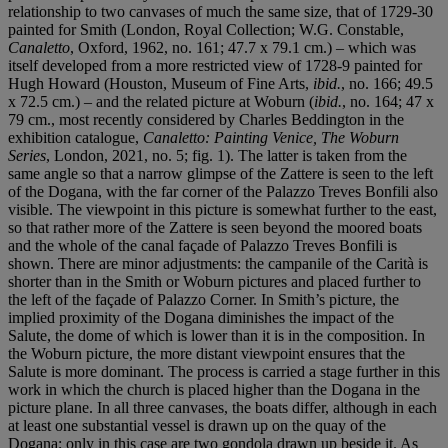
relationship to two canvases of much the same size, that of 1729-30
painted for Smith (London, Royal Collection; W.G. Constable,
Canaletto
, Oxford, 1962, no. 161; 47.7 x 79.1 cm.) – which was
itself developed from a more restricted view of 1728-9 painted for
Hugh Howard (Houston, Museum of Fine Arts,
ibid.
, no. 166; 49.5
x 72.5 cm.) – and the related picture at Woburn (
ibid.
, no. 164; 47 x
79 cm., most recently considered by Charles Beddington in the
exhibition catalogue,
Canaletto: Painting Venice, The Woburn
Series
, London, 2021, no. 5; fig. 1). The latter is taken from the
same angle so that a narrow glimpse of the Zattere is seen to the left
of the Dogana, with the far corner of the Palazzo Treves Bonfili also
visible. The viewpoint in this picture is somewhat further to the east,
so that rather more of the Zattere is seen beyond the moored boats
and the whole of the canal façade of Palazzo Treves Bonfili is
shown. There are minor adjustments: the campanile of the Carità is
shorter than in the Smith or Woburn pictures and placed further to
the left of the façade of Palazzo Corner. In Smith’s picture, the
implied proximity of the Dogana diminishes the impact of the
Salute, the dome of which is lower than it is in the composition. In
the Woburn picture, the more distant viewpoint ensures that the
Salute is more dominant. The process is carried a stage further in this
work in which the church is placed higher than the Dogana in the
picture plane. In all three canvases, the boats differ, although in each
at least one substantial vessel is drawn up on the quay of the
Dogana; only in this case are two gondola drawn up beside it. As