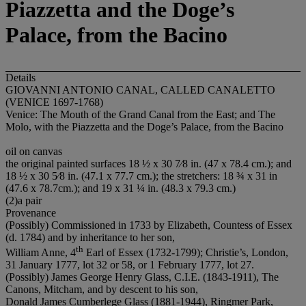
Piazzetta and the Doge’s
Palace, from the Bacino
Details
GIOVANNI ANTONIO CANAL, CALLED CANALETTO
(VENICE 1697-1768)
Venice: The Mouth of the Grand Canal from the East; and The
Molo, with the Piazzetta and the Doge’s Palace, from the Bacino
oil on canvas
the original painted surfaces 18 ½ x 30 7⁄8 in. (47 x 78.4 cm.); and
18 ½ x 30 5⁄8 in. (47.1 x 77.7 cm.); the stretchers: 18 ¾ x 31 in
(47.6 x 78.7cm.); and 19 x 31 ¼ in. (48.3 x 79.3 cm.)
(2)a pair
Provenance
(Possibly) Commissioned in 1733 by Elizabeth, Countess of Essex
(d. 1784) and by inheritance to her son,
th
William Anne, 4
Earl of Essex (1732-1799); Christie’s, London,
31 January 1777, lot 32 or 58, or 1 February 1777, lot 27.
(Possibly) James George Henry Glass, C.I.E. (1843-1911), The
Canons, Mitcham, and by descent to his son,
Donald James Cumberlege Glass (1881-1944), Ringmer Park,