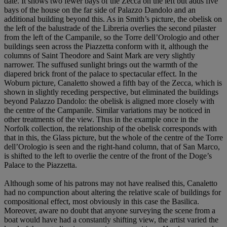
date. It shows two fewer bays of the Zecca on the left but adds five
bays of the house on the far side of Palazzo Dandolo and an
additional building beyond this. As in Smith’s picture, the obelisk on
the left of the balustrade of the Libreria overlies the second pilaster
from the left of the Campanile, so the Torre dell’Orologio and other
buildings seen across the Piazzetta conform with it, although the
columns of Saint Theodore and Saint Mark are very slightly
narrower. The suffused sunlight brings out the warmth of the
diapered brick front of the palace to spectacular effect. In the
Woburn picture, Canaletto showed a fifth bay of the Zecca, which is
shown in slightly receding perspective, but eliminated the buildings
beyond Palazzo Dandolo: the obelisk is aligned more closely with
the centre of the Campanile. Similar variations may be noticed in
other treatments of the view. Thus in the example once in the
Norfolk collection, the relationship of the obelisk corresponds with
that in this, the Glass picture, but the whole of the centre of the Torre
dell’Orologio is seen and the right-hand column, that of San Marco,
is shifted to the left to overlie the centre of the front of the Doge’s
Palace to the Piazzetta.
Although some of his patrons may not have realised this, Canaletto
had no compunction about altering the relative scale of buildings for
compositional effect, most obviously in this case the Basilica.
Moreover, aware no doubt that anyone surveying the scene from a
boat would have had a constantly shifting view, the artist varied the