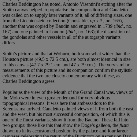
Charles Beddington has noted, Antonio Visentini’s etching after the
Smith canvas helped to popularise the composition and Canaletto
was called on to supply later variants of it, all of differing sizes, one
from the Liechtenstein collection (Constable,
op. cit
., no. 165),
another that was copied by Baudin and engraved in 1739 (
ibid.
, no.
167) and one painted in London (
ibid.
, no. 163); the disposition of
the gondolas and other vessels in all of the autograph variants
differs.
Smith’s picture and that at Woburn, both somewhat wider than the
Houston picture (49.5 x 72.5 cm.), are both almost identical in size
to this canvas (47.7 x 79.1 cm. and 47 x 79 cm.). The very similar
measurements of this picture and its companion confirm the stylistic
evidence that the two are closely contemporary with these, as
Charles Beddington agrees.
Popular as the view of the Mouth of the Grand Canal was, views of
the Molo were in even greater demand for very obvious
topographical reasons. It was here that ambassadors to the
Serenissima arrived. Canaletto painted views of it from both the east
and the west, but his most successful composition, of which this is
one of the finest variants, show it from the Bacino. These fall into
two groups: those like this that show the Doge’s galleon, the
fusta
drawn up in its accustomed position by the palace and four larger
canvases celebrating the return of the Bucintoro on Ascension Day,