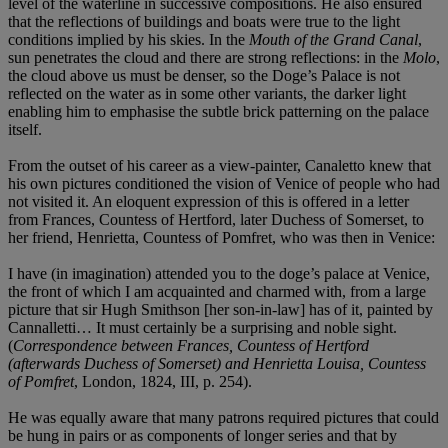
level of the waterline in successive compositions. He also ensured
that the reflections of buildings and boats were true to the light
conditions implied by his skies. In the
Mouth of the Grand Canal
,
sun penetrates the cloud and there are strong reflections: in the
Molo
,
the cloud above us must be denser, so the Doge’s Palace is not
reflected on the water as in some other variants, the darker light
enabling him to emphasise the subtle brick patterning on the palace
itself.
From the outset of his career as a view-painter, Canaletto knew that
his own pictures conditioned the vision of Venice of people who had
not visited it. An eloquent expression of this is offered in a letter
from Frances, Countess of Hertford, later Duchess of Somerset, to
her friend, Henrietta, Countess of Pomfret, who was then in Venice:
I have (in imagination) attended you to the doge’s palace at Venice,
the front of which I am acquainted and charmed with, from a large
picture that sir Hugh Smithson [her son-in-law] has of it, painted by
Cannalletti… It must certainly be a surprising and noble sight.
(
Correspondence between Frances, Countess of Hertford
(afterwards Duchess of Somerset) and Henrietta Louisa, Countess
of Pomfret
, London, 1824, III, p. 254).
He was equally aware that many patrons required pictures that could
be hung in pairs or as components of longer series and that by