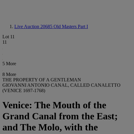
Live Auction 20685
Old Masters Part I
Lot 11
11
5 More
8 More
THE PROPERTY OF A GENTLEMAN
GIOVANNI ANTONIO CANAL, CALLED CANALETTO
(VENICE 1697-1768)
Venice: The Mouth of the
Grand Canal from the East;
and The Molo, with the