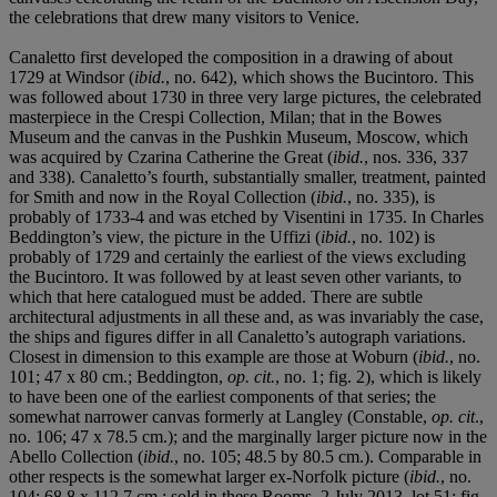
the celebrations that drew many visitors to Venice.
Canaletto first developed the composition in a drawing of about
1729 at Windsor (
ibid.
, no. 642), which shows the Bucintoro. This
was followed about 1730 in three very large pictures, the celebrated
masterpiece in the Crespi Collection, Milan; that in the Bowes
Museum and the canvas in the Pushkin Museum, Moscow, which
was acquired by Czarina Catherine the Great (
ibid.
, nos. 336, 337
and 338). Canaletto’s fourth, substantially smaller, treatment, painted
for Smith and now in the Royal Collection (
ibid.
, no. 335), is
probably of 1733-4 and was etched by Visentini in 1735. In Charles
Beddington’s view, the picture in the Uffizi (
ibid.
, no. 102) is
probably of 1729 and certainly the earliest of the views excluding
the Bucintoro. It was followed by at least seven other variants, to
which that here catalogued must be added. There are subtle
architectural adjustments in all these and, as was invariably the case,
the ships and figures differ in all Canaletto’s autograph variations.
Closest in dimension to this example are those at Woburn (
ibid.
, no.
101; 47 x 80 cm.; Beddington,
op. cit.
, no. 1; fig. 2), which is likely
to have been one of the earliest components of that series; the
somewhat narrower canvas formerly at Langley (Constable,
op. cit
.,
no. 106; 47 x 78.5 cm.); and the marginally larger picture now in the
Abello Collection (
ibid.
, no. 105; 48.5 by 80.5 cm.). Comparable in
other respects is the somewhat larger ex-Norfolk picture (
ibid.
, no.
104; 68.8 x 112.7 cm.; sold in these Rooms, 2 July 2013, lot 51; fig.