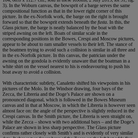
3). In the Woburn canvas, the bowsprit of a barge serves the same
compositional function as that in the lower right corner of this
picture. In the ex-Norfolk work, the barge on the right is brought
forward so that the bowsprit extends beneath the
fusta
. In this, the
Glass picture, the barge is neatly balanced by the boat with the
striped awning on the left. Boats of similar scale in the
corresponding positions in the Bowes, Crespi and Moscow pictures,
appear to be about to ram smaller vessels to their left. The stance of
the boatmen trying to avoid such a collision is similar in all three and
in the ex-Norfolk picture. In this canvas, the patrician under the
awning on the gondola is evidently unaware that the boatman in a
white shirt on the vessel nearest to his is endeavouring to push his
boat away to avoid a collision.
With characteristic subtlety, Canaletto shifted his viewpoints in his
pictures of the Molo. In the Windsor drawing, four bays of the
Zecca, the Libreria and the Doge’s Palace are shown on a
pronounced diagonal, which is followed in the Bowes Museum
canvas and in that at Moscow, in which the Libreria is however seen
almost face on: the angle of the perspective is slightly reduced in the
Crespi canvas. In the Smith picture, the Libreria is seen straight on,
while the Zecca – shown with two additional bays – and the Doge’s
Palace are shown in less sharp perspective. The Glass picture
confirms rather closely with Smith’s and is evidently of very similar