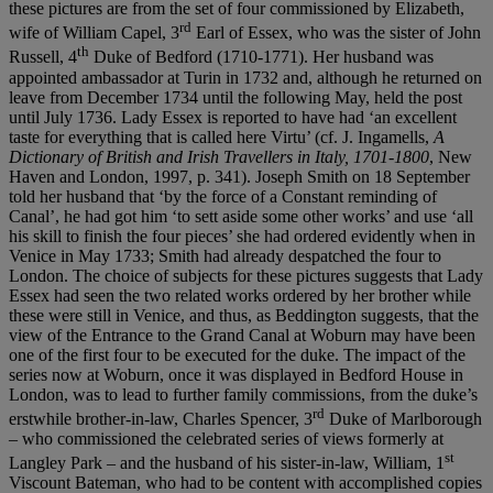
these pictures are from the set of four commissioned by Elizabeth,
rd
wife of William Capel, 3
Earl of Essex, who was the sister of John
th
Russell, 4
Duke of Bedford (1710-1771). Her husband was
appointed ambassador at Turin in 1732 and, although he returned on
leave from December 1734 until the following May, held the post
until July 1736. Lady Essex is reported to have had ‘an excellent
taste for everything that is called here Virtu’ (cf. J. Ingamells,
A
Dictionary of British and Irish Travellers in Italy, 1701-1800
, New
Haven and London, 1997, p. 341). Joseph Smith on 18 September
told her husband that ‘by the force of a Constant reminding of
Canal’, he had got him ‘to sett aside some other works’ and use ‘all
his skill to finish the four pieces’ she had ordered evidently when in
Venice in May 1733; Smith had already despatched the four to
London. The choice of subjects for these pictures suggests that Lady
Essex had seen the two related works ordered by her brother while
these were still in Venice, and thus, as Beddington suggests, that the
view of the Entrance to the Grand Canal at Woburn may have been
one of the first four to be executed for the duke. The impact of the
series now at Woburn, once it was displayed in Bedford House in
London, was to lead to further family commissions, from the duke’s
rd
erstwhile brother-in-law, Charles Spencer, 3
Duke of Marlborough
– who commissioned the celebrated series of views formerly at
st
Langley Park – and the husband of his sister-in-law, William, 1
Viscount Bateman, who had to be content with accomplished copies