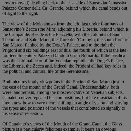
now removed), leading back to the east side of Sansovino’s massive
Palazzo Corner della Ca’ Grande, behind which the canal bends out
of sight to the right.
The view of the Molo shows from the left, just under four bays of
Sansovino’s Zecca (the Mint) adjoining his Libreria, behind which is
the Campanile. Beside is the Piazzetta, with the columns of Saint
Theodore and Saint Mark, the Torre dell’Orologio, the south front of
San Marco, flanked by the Doge’s Palace, and to the right the
Prigioni and six buildings east of this, the fourth of which is the late-
fourteenth-century Palazzo Dandolo Gritti Bernardo. If the basilica
was the spiritual heart of the Venetian republic, the Doge’s Palace,
the Libreria, the Zecca and, indeed, the Prigioni all had key roles in
the political and cultural life of the Serenissima.
Both pictures imply viewpoints in the Bacino di San Marco just to
the east of the mouth of the Grand Canal. Understandably, both
were, and remain, among the most evocative of Venetian subjects.
Canaletto never repeated his compositions, but like musicians of his
time knew how to vary them, shifting an angle of vision and varying
the types and positions of the vessels that contributed so signally to
his sense of recession.
Of Canaletto’s views of the Mouth of the Grand Canal, the Glass
picture is a particularly felicitous example. It bears an obvious