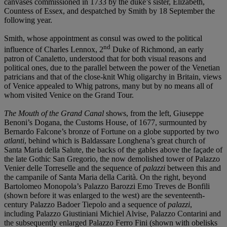
canvases commissioned in 1733 by the duke’s sister, Elizabeth,
Countess of Essex, and despatched by Smith by 18 September the
following year.
Smith, whose appointment as consul was owed to the political
nd
influence of Charles Lennox, 2
Duke of Richmond, an early
patron of Canaletto, understood that for both visual reasons and
political ones, due to the parallel between the power of the Venetian
patricians and that of the close-knit Whig oligarchy in Britain, views
of Venice appealed to Whig patrons, many but by no means all of
whom visited Venice on the Grand Tour.
The Mouth of the Grand Canal
shows, from the left, Giuseppe
Benoni’s Dogana, the Customs House, of 1677, surmounted by
Bernardo Falcone’s bronze of Fortune on a globe supported by two
atlanti
, behind which is Baldassare Longhena’s great church of
Santa Maria della Salute, the backs of the gables above the façade of
the late Gothic San Gregorio, the now demolished tower of Palazzo
Venier delle Torreselle and the sequence of
palazzi
between this and
the campanile of Santa Maria della Carità. On the right, beyond
Bartolomeo Monopola’s Palazzo Barozzi Emo Treves de Bonfili
(shown before it was enlarged to the west) are the seventeenth-
century Palazzo Badoer Tiepolo and a sequence of
palazzi
,
including Palazzo Giustiniani Michiel Alvise, Palazzo Contarini and
the subsequently enlarged Palazzo Ferro Fini (shown with obelisks