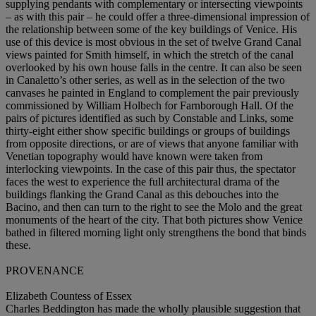
supplying pendants with complementary or intersecting viewpoints
– as with this pair – he could offer a three-dimensional impression of
the relationship between some of the key buildings of Venice. His
use of this device is most obvious in the set of twelve Grand Canal
views painted for Smith himself, in which the stretch of the canal
overlooked by his own house falls in the centre. It can also be seen
in Canaletto’s other series, as well as in the selection of the two
canvases he painted in England to complement the pair previously
commissioned by William Holbech for Farnborough Hall. Of the
pairs of pictures identified as such by Constable and Links, some
thirty-eight either show specific buildings or groups of buildings
from opposite directions, or are of views that anyone familiar with
Venetian topography would have known were taken from
interlocking viewpoints. In the case of this pair thus, the spectator
faces the west to experience the full architectural drama of the
buildings flanking the Grand Canal as this debouches into the
Bacino, and then can turn to the right to see the Molo and the great
monuments of the heart of the city. That both pictures show Venice
bathed in filtered morning light only strengthens the bond that binds
these.
PROVENANCE
Elizabeth Countess of Essex
Charles Beddington has made the wholly plausible suggestion that