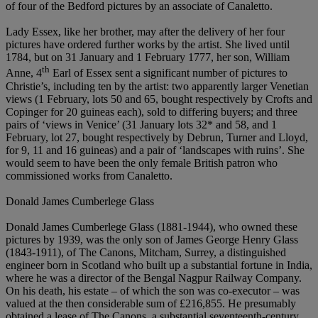
of four of the Bedford pictures by an associate of Canaletto.
Lady Essex, like her brother, may after the delivery of her four
pictures have ordered further works by the artist. She lived until
1784, but on 31 January and 1 February 1777, her son, William
th
Anne, 4
Earl of Essex sent a significant number of pictures to
Christie’s, including ten by the artist: two apparently larger Venetian
views (1 February, lots 50 and 65, bought respectively by Crofts and
Copinger for 20 guineas each), sold to differing buyers; and three
pairs of ‘views in Venice’ (31 January lots 32* and 58, and 1
February, lot 27, bought respectively by Debrun, Turner and Lloyd,
for 9, 11 and 16 guineas) and a pair of ‘landscapes with ruins’. She
would seem to have been the only female British patron who
commissioned works from Canaletto.
Donald James Cumberlege Glass
Donald James Cumberlege Glass (1881-1944), who owned these
pictures by 1939, was the only son of James George Henry Glass
(1843-1911), of The Canons, Mitcham, Surrey, a distinguished
engineer born in Scotland who built up a substantial fortune in India,
where he was a director of the Bengal Nagpur Railway Company.
On his death, his estate – of which the son was co-executor – was
valued at the then considerable sum of £216,855. He presumably
obtained a lease of The Canons, a substantial seventeenth-century