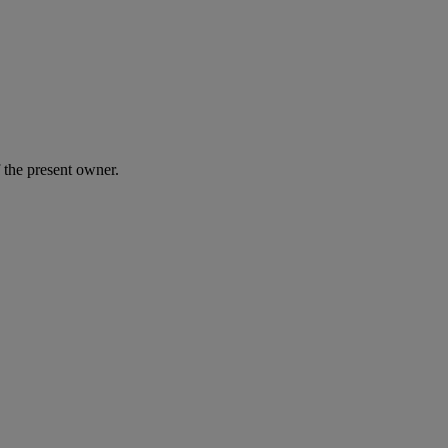
 the present owner.