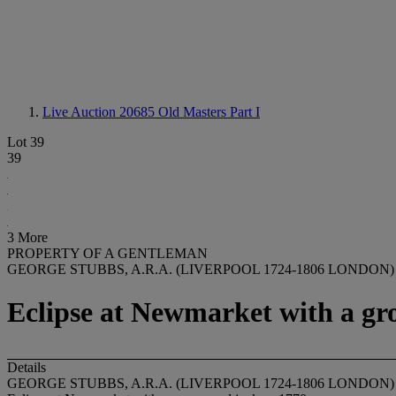
Live Auction 20685
Old Masters Part I
Lot 39
39
3 More
PROPERTY OF A GENTLEMAN
GEORGE STUBBS, A.R.A. (LIVERPOOL 1724-1806 LONDON)
Eclipse at Newmarket with a gr
Details
GEORGE STUBBS, A.R.A. (LIVERPOOL 1724-1806 LONDON)