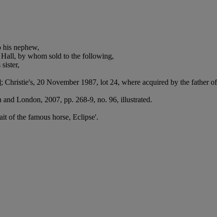
o his nephew,
Hall, by whom sold to the following,
sister,
 Christie's, 20 November 1987, lot 24, where acquired by the father of
and London, 2007, pp. 268-9, no. 96, illustrated.
ait of the famous horse, Eclipse'.