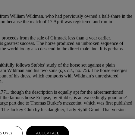
 from William Wildman, who had previously owned a half-share in the
sion because the match of 17 April was registered and run in
proceeds from the sale of Gimrack less than a year earlier.
is greatest success. The horse produced an unbroken sequence of
e world today also descend in the direct male line. It is perhaps
thfully follows Stubbs’ study of the horse set against a plain
iam Wildman and his two sons (
op. cit.
, no. 75). The horse emerges
ccount of his dress, which comports with Wildman’s unregistered
n.
1771, though the description is equally apt for the aforementioned
of the famous horse Eclipse, by Stubbs, is an exceedingly good one’
in large part due to Thomas Burke’s mezzotint, which was first published
 The Jockey Club by his daughter, Lady Sybil Grant. That version
S ONLY
ACCEPT ALL