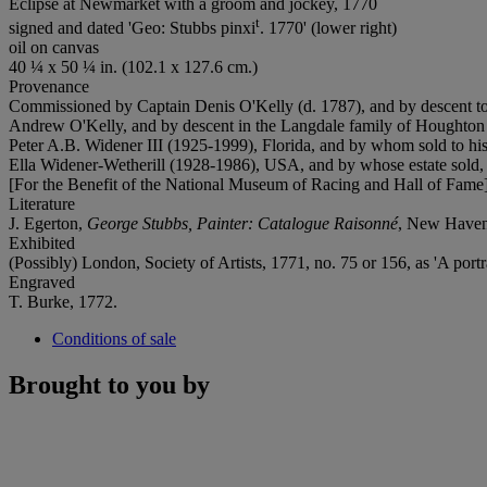
Eclipse at Newmarket with a groom and jockey, 1770
t
signed and dated 'Geo: Stubbs pinxi
. 1770' (lower right)
oil on canvas
40 ¼ x 50 ¼ in. (102.1 x 127.6 cm.)
Provenance
Commissioned by Captain Denis O'Kelly (d. 1787), and by descent t
Andrew O'Kelly, and by descent in the Langdale family of Houghton 
Peter A.B. Widener III (1925-1999), Florida, and by whom sold to his 
Ella Widener-Wetherill (1928-1986), USA, and by whose estate sold,
[For the Benefit of the National Museum of Racing and Hall of Fame];
Literature
J. Egerton,
George Stubbs, Painter: Catalogue Raisonn
é
, New Haven 
Exhibited
(Possibly) London, Society of Artists, 1771, no. 75 or 156, as 'A portr
Engraved
T. Burke, 1772.
Conditions of sale
Brought to you by