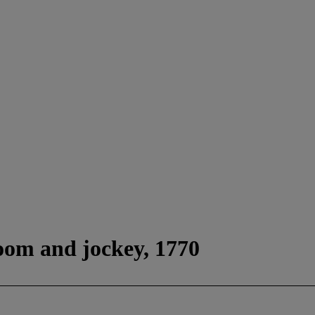
oom and jockey, 1770