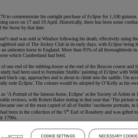
770 to commemorate his outright purchase of
Eclipse
for 1,100 guineas
nning races on 17 and 19 April. Historically, there has been some confu
the horse by that date.
’s stud was sold at Windsor following his death, effectively using the 
ghbred and of The Jockey Club in its early days, with
Eclipse
being h
 an unbeaten horse in England. More than 95% of all thoroughbreds in th
horse which Cumberland had bred.
 of one end of the rubbing-house at the end of the Beacon course and fai
 study had been used to formulate Stubbs’ painting of
Eclipse
with Will
s and black cap, approaches and is about to climb into the saddle. On a
rally rode
Eclipse
. The colours would be adopted by O’Kelly as his ow
‘A Portrait of the famous horse, Eclipse’ at the Society of Artists in 
rable reviews, with Robert Baker noting in that year that ‘The picture 
 it became one of the most copied of all of Stubbs’ racehorse portraits, 
th
ad been in the collection of the 5
Earl of Rosebery and was gifted to
rly 1790s.
COOKIE SETTINGS
NECESSARY COOKIE