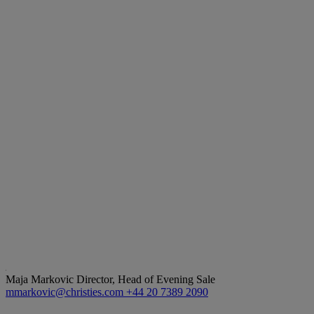
Maja Markovic
Director, Head of Evening Sale
mmarkovic@christies.com
+44 20 7389 2090