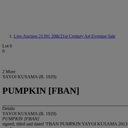
Live Auction 21391
20th/21st Century Art Evening Sale
Lot 6
6
2 More
YAYOI KUSAMA (B. 1929)
PUMPKIN [FBAN]
Details
YAYOI KUSAMA (B. 1929)
PUMPKIN [FBAN]
signed, titled and dated ‘FBAN PUMPKIN YAYOI KUSAMA 2013’ (