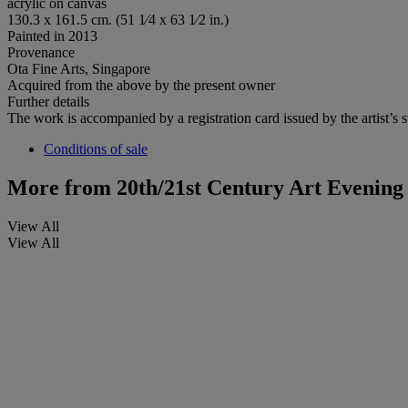
acrylic on canvas
130.3 x 161.5 cm. (51 1⁄4 x 63 1⁄2 in.)
Painted in 2013
Provenance
Ota Fine Arts, Singapore
Acquired from the above by the present owner
Further details
The work is accompanied by a registration card issued by the artist’s s
Conditions of sale
More from
20th/21st Century Art Evening
View All
View All