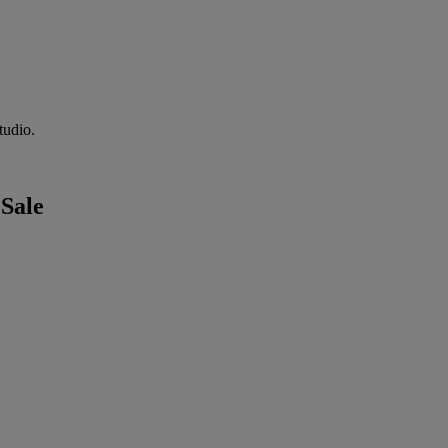
tudio.
 Sale