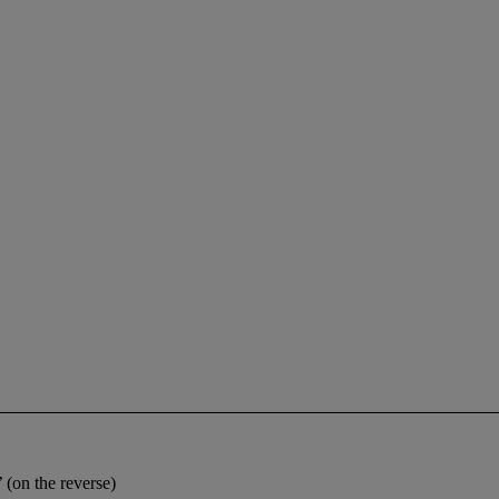
on the reverse)