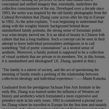
conceptual and unified imagery that, essentially, underlines the
collective consciousness of the era. Developed over a decade since
1993, the series was inspired by the old family photographs from the
Cultural Revolution that Zhang came across after his trip to Europe
in 1992. As the artist explains, ‘I was beginning to understand that
along with the weighty historic background behind those
standardised family portraits, the strong sense of formulaic polish
was what deeply moved me. It is an ideal of beauty in Chinese folk
culture that has a long tradition. Such a concept can be seen in their
attempt to leave individual personalities ambiguous or to call
something “full of poetic connotations” as a neutral sense of
aesthetic. Moreover, a family portrait is supposed to be a collection
of visual symbols that are private to its members. Yet, in this format,
it is standardised and ideologised’ (X. Zhang, quoted in ibid.)
‘The family is a mirror of society, and the act of questioning the
meaning of family entails a probing of the relationship between
collectivist ideology and individual experience.’——Mami Kataoka
Graduated from the prestigious Sichuan Fine Arts Institute in the
early 80s, Zhang was trained under the influence of Western art
history and aesthetics which formulated a more expressive and
primitive style in his early years. 1992 is considered a pivotal year
for Zhang where he travelled to Europe for the first time and notably