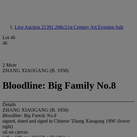
Live Auction 21391
20th/21st Century Art Evening Sale
Lot 46
46
2 More
ZHANG XIAOGANG (B. 1958)
Bloodline: Big Family No.8
Details
ZHANG XIAOGANG (B. 1958)
Bloodline: Big Family No.8
signed, dated and signd in Chinese 'Zhang Xiaogang 1996' (lower
right)
oil on canvas