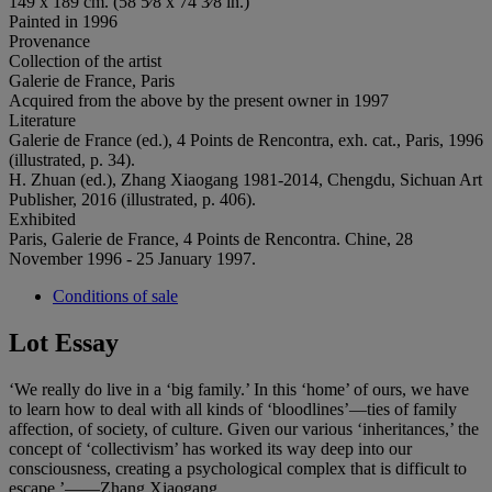
149 x 189 cm. (58 5⁄8 x 74 3⁄8 in.)
Painted in 1996
Provenance
Collection of the artist
Galerie de France, Paris
Acquired from the above by the present owner in 1997
Literature
Galerie de France (ed.), 4 Points de Rencontra, exh. cat., Paris, 1996
(illustrated, p. 34).
H. Zhuan (ed.), Zhang Xiaogang 1981-2014, Chengdu, Sichuan Art
Publisher, 2016 (illustrated, p. 406).
Exhibited
Paris, Galerie de France, 4 Points de Rencontra. Chine, 28
November 1996 - 25 January 1997.
Conditions of sale
Lot Essay
‘We really do live in a ‘big family.’ In this ‘home’ of ours, we have
to learn how to deal with all kinds of ‘bloodlines’—ties of family
affection, of society, of culture. Given our various ‘inheritances,’ the
concept of ‘collectivism’ has worked its way deep into our
consciousness, creating a psychological complex that is difficult to
escape.’——Zhang Xiaogang