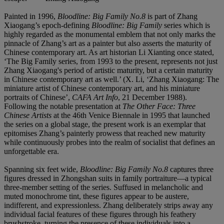
Painted in 1996,
Bloodline: Big Family No.8
is part of Zhang
Xiaogang’s epoch-defining
Bloodline: Big Family
series which is
highly regarded as the monumental emblem that not only marks the
pinnacle of Zhang’s art as a painter but also asserts the maturity of
Chinese contemporary art. As art historian Li Xianting once stated,
‘The Big Family series, from 1993 to the present, represents not just
Zhang Xiaogang's period of artistic maturity, but a certain maturity
in Chinese contemporary art as well.’ (X. Li, ‘Zhang Xiaogang: The
miniature artist of Chinese contemporary art, and his miniature
portraits of Chinese’,
CAFA Art Info
, 21 December 1988).
Following the notable presentation at
The Other Face: Three
Chinese Artists
at the 46th Venice Biennale in 1995 that launched
the series on a global stage, the present work is an exemplar that
epitomises Zhang’s painterly prowess that reached new maturity
while continuously probes into the realm of socialist that defines an
unforgettable era.
Spanning six feet wide,
Bloodline: Big Family No.8
captures three
figures dressed in Zhongshan suits in family portraiture—a typical
three-member setting of the series. Suffused in melancholic and
muted monochrome tint, these figures appear to be austere,
indifferent, and expressionless. Zhang deliberately strips away any
individual facial features of these figures through his feathery
brushstroke, turning the presence of these individuals into a