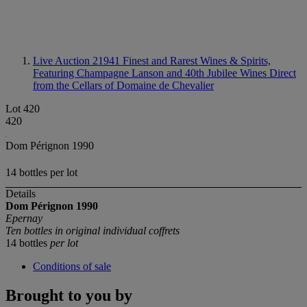
Live Auction 21941
Finest and Rarest Wines & Spirits,
Featuring Champagne Lanson and 40th Jubilee Wines Direct
from the Cellars of Domaine de Chevalier
Lot 420
420
Dom Pérignon 1990
14 bottles per lot
Details
Dom Pérignon
1990
Epernay
Ten bottles in original individual coffrets
14 bottles
per lot
Conditions of sale
Brought to you by