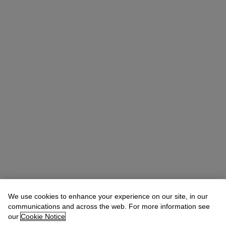
We use cookies to enhance your experience on our site, in our
communications and across the web. For more information see
our
Cookie Notice