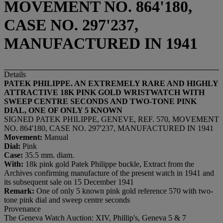
MOVEMENT NO. 864'180,
CASE NO. 297'237,
MANUFACTURED IN 1941
Details
PATEK PHILIPPE. AN EXTREMELY RARE AND HIGHLY
ATTRACTIVE 18K PINK GOLD WRISTWATCH WITH
SWEEP CENTRE SECONDS AND TWO-TONE PINK
DIAL, ONE OF ONLY 5 KNOWN
SIGNED PATEK PHILIPPE, GENEVE, REF. 570, MOVEMENT
NO. 864'180, CASE NO. 297'237, MANUFACTURED IN 1941
Movement:
Manual
Dial:
Pink
Case:
35.5 mm. diam.
With:
18k pink gold Patek Philippe buckle, Extract from the
Archives confirming manufacture of the present watch in 1941 and
its subsequent sale on 15 December 1941
Remark:
One of only 5 known pink gold reference 570 with two-
tone pink dial and sweep centre seconds
Provenance
The Geneva Watch Auction: XIV, Phillip's, Geneva 5 & 7