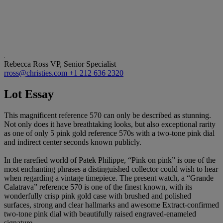
Rebecca Ross
VP, Senior Specialist
rross@christies.com
+1 212 636 2320
Lot Essay
This magnificent reference 570 can only be described as stunning.
Not only does it have breathtaking looks, but also exceptional rarity
as one of only 5 pink gold reference 570s with a two-tone pink dial
and indirect center seconds known publicly.
In the rarefied world of Patek Philippe, “Pink on pink” is one of the
most enchanting phrases a distinguished collector could wish to hear
when regarding a vintage timepiece. The present watch, a “Grande
Calatrava” reference 570 is one of the finest known, with its
wonderfully crisp pink gold case with brushed and polished
surfaces, strong and clear hallmarks and awesome Extract-confirmed
two-tone pink dial with beautifully raised engraved-enameled
signature.