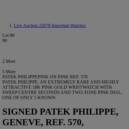
Live Auction 22078
Important Watches
Lot 90
90
2 More
5 More
PATEK PHILIPPEPINK ON PINK REF. 570
PATEK PHILIPPE. AN EXTREMELY RARE AND HIGHLY
ATTRACTIVE 18K PINK GOLD WRISTWATCH WITH
SWEEP CENTRE SECONDS AND TWO-TONE PINK DIAL,
ONE OF ONLY 5 KNOWN
SIGNED PATEK PHILIPPE,
GENEVE, REF. 570,