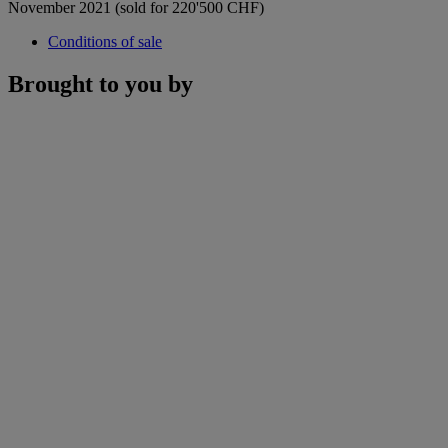
November 2021 (sold for 220'500 CHF)
Conditions of sale
Brought to you by