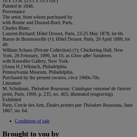
10 x 13 in. (25.1 x 33.5 cm.)
Painted in 1848.
Provenance
The artist, from whom purchased by
with Brame and Durand-Ruel, Paris.
Charles Blanc.
Laurent-Richard; Hôtel Drouot, Paris, 23-25 May 1878, lot 66.
Baron de Beurnonville (†); Hôtel Drouot, Paris, 29 April 1880, lot
49.
William Schaus (Private Collection) (†); Chickering Hall, New
York, 28 February, 1896, lot 10, as
Glow after Sundown
.
with Knoedler Gallery, New York.
[Anna H.] Wilstach, Philadelphia.
Pennsylvania Museum, Philadelphia.
Purchased by the present owners,
circa
1960s-70s.
Literature
M. Schulman,
Théodore Rousseau: Catalogue raisonné de l'œuvre
peint
, Paris, 1999, p. 235, no. 403, illustrated (engraving).
Exhibited
Paris, Cercle des Arts,
Études peintes par Théodore Rousseau
, June
1867, no. 64.
Conditions of sale
Brought to you by