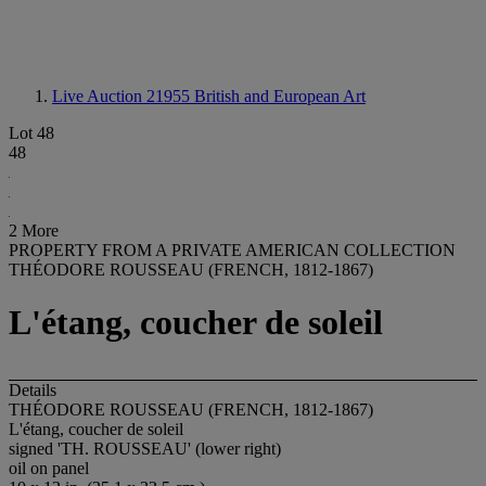
Live Auction 21955
British and European Art
Lot 48
48
2 More
PROPERTY FROM A PRIVATE AMERICAN COLLECTION
THÉODORE ROUSSEAU (FRENCH, 1812-1867)
L'étang, coucher de soleil
Details
THÉODORE ROUSSEAU (FRENCH, 1812-1867)
L'étang, coucher de soleil
signed 'TH. ROUSSEAU' (lower right)
oil on panel