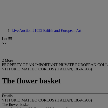
Live Auction 21955
British and European Art
Lot 55
55
2 More
PROPERTY OF AN IMPORTANT PRIVATE EUROPEAN COL
VITTORIO MATTEO CORCOS (ITALIAN, 1859-1933)
The flower basket
Details
VITTORIO MATTEO CORCOS (ITALIAN, 1859-1933)
The flower basket