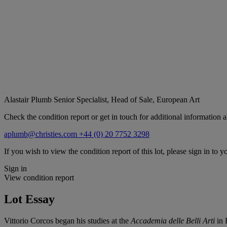
Alastair Plumb
Senior Specialist, Head of Sale, European Art
Check the condition report or get in touch for additional information a
aplumb@christies.com
+44 (0) 20 7752 3298
If you wish to view the condition report of this lot, please sign in to y
Sign in
View condition report
Lot Essay
Vittorio Corcos began his studies at the
Accademia delle Belli Arti
in 