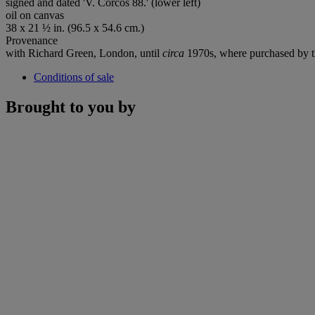
signed and dated 'V. Corcos 88.' (lower left)
oil on canvas
38 x 21 ½ in. (96.5 x 54.6 cm.)
Provenance
with Richard Green, London, until
circa
1970s, where purchased by t
Conditions of sale
Brought to you by