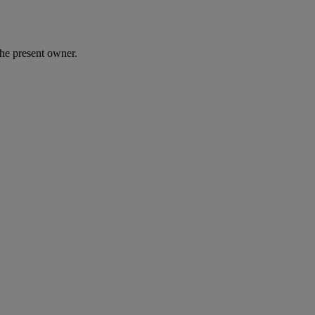
he present owner.