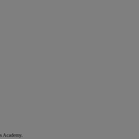
les Academy.