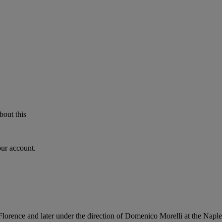
bout this
our account.
Florence and later under the direction of Domenico Morelli at the Nap