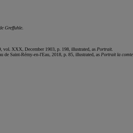
de Greffuhle.
9, vol. XXX, December 1903, p. 198, illustrated, as
Portrait.
 de Saint-Rémy-en-l'Eau, 2018, p. 85, illustrated, as
Portrait la comte