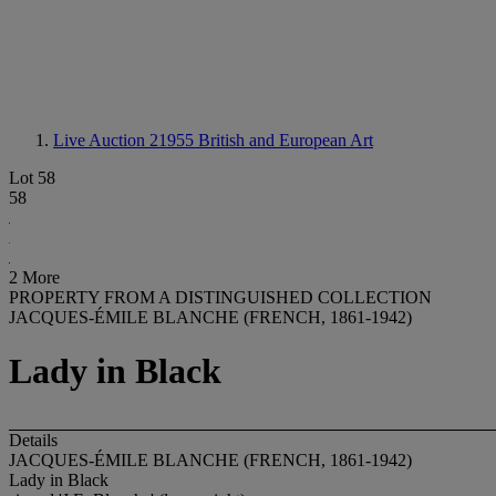
Live Auction 21955
British and European Art
Lot 58
58
2 More
PROPERTY FROM A DISTINGUISHED COLLECTION
JACQUES-ÉMILE BLANCHE (FRENCH, 1861-1942)
Lady in Black
Details
JACQUES-ÉMILE BLANCHE (FRENCH, 1861-1942)
Lady in Black