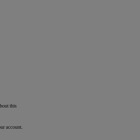
bout this
our account.