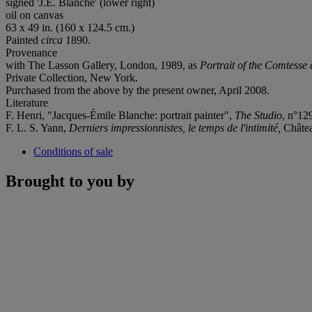
signed 'J.E. Blanche' (lower right)
oil on canvas
63 x 49 in. (160 x 124.5 cm.)
Painted
circa
1890.
Provenance
with The Lasson Gallery, London, 1989, as
Portrait of the Comtesse 
Private Collection, New York.
Purchased from the above by the present owner, April 2008.
Literature
F. Henri, "Jacques-Émile Blanche: portrait painter",
The Studio
, n°12
F. L. S. Yann,
Derniers impressionnistes, le temps de l'intimité,
Château
Conditions of sale
Brought to you by