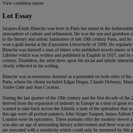
View condition report
Lot Essay
Jacques-Émile Blanche was born in Paris but raised in the fashionable
atmosphere of culture and refinement. He was the son and grandson of
to the literary and artistic luminaries of late 19th century Paris, and
won a gold medal at the
Exposition Universelle
of 1900. He regularly 
Blanche was himself a man of letters who published novels (more or less
Lifetime
which was written and published in English in 1937, and its
century. Doubtless, the artist drew upon his social and artistic interact
clearly reflected in his writing.
Blanche was in enormous demand as a portraitist on both sides of the
Paris, where his clients included Edgar Degas, Claude Debussy, Maete
Andre Gide and Jean Cocteau.
During the last quarter of the 19th century and the first decade of the
derived from the expansion of industry in Europe at a time of great
wanted to take back across the Atlantic a taste of the splendour that was
this age were all portrait painters; John Singer Sargent, James Abbo
London were its epicentres. These portraits offer the modern viewer 
was also an age of astounding literary achievement and there was no b
are executed with a sensitivity which could only be mustered by this
p