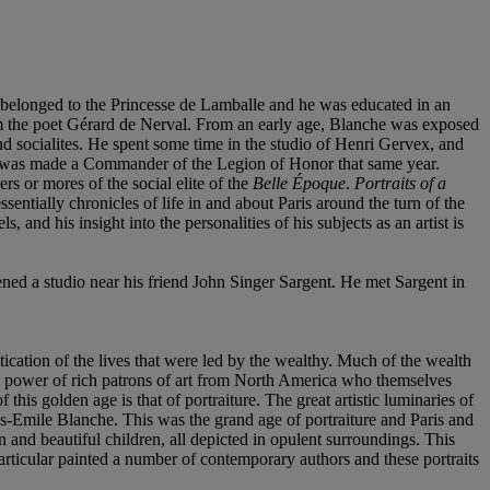
ce belonged to the Princesse de Lamballe and he was educated in an
hem the poet Gérard de Nerval. From an early age, Blanche was exposed
and socialites. He spent some time in the studio of Henri Gervex, and
as made a Commander of the Legion of Honor that same year.
s or mores of the social elite of the
Belle Époque
.
Portraits of a
sentially chronicles of life in and about Paris around the turn of the
, and his insight into the personalities of his subjects as an artist is
ned a studio near his friend John Singer Sargent. He met Sargent in
stication of the lives that were led by the wealthy. Much of the wealth
g power of rich patrons of art from North America who themselves
 this golden age is that of portraiture. The great artistic luminaries of
s-Emile Blanche. This was the grand age of portraiture and Paris and
and beautiful children, all depicted in opulent surroundings. This
articular painted a number of contemporary authors and these portraits