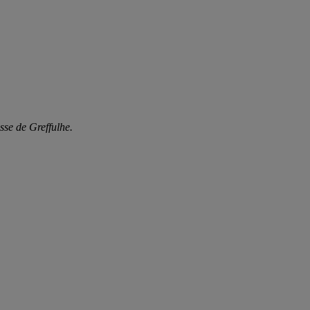
sse de Greffulhe.