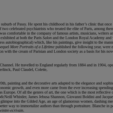
 suburb of Passy. He spent his childhood in his father’s clinic that on
 two celebrated psychiatrists who treated the elite of Paris, among t
 he was comfortable in the company of famous artists, musicians, writers 
exhibited at both the Paris
Salon
and the London Royal Academy and w
 autobiographical) which, like his paintings, give insight to the manner
 sequel
More Portraits of a Lifetime
published the following year, were es
ion with the cream of Parisian and London society as a basis for his novels
 Channel. He travelled to England regularly from 1884 and in 1904, ope
rlinck, Paul Claudel, Colette,
 20th, painting and the decorative arts adapted to the elegance and sophi
 economic growth, and even more came from the ever increasing spendin
 Europe. Of all the genres of art, the one which is the most reflective of
tt McNeill Whistler, James Jebusa Shannon, Giovanni Boldini and Jacque
a glimpse into the Gilded Age, an age of glamorous women, dashing men 
etter way to immortalize authors than through portraiture. Blanche in p
eintre-ecrivain
.