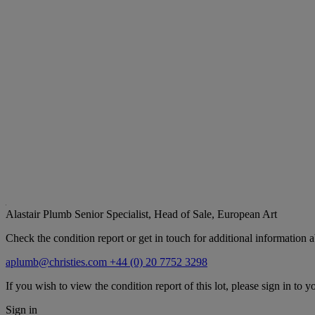
Alastair Plumb
Senior Specialist, Head of Sale, European Art
Check the condition report or get in touch for additional information a
aplumb@christies.com
+44 (0) 20 7752 3298
If you wish to view the condition report of this lot, please sign in to y
Sign in