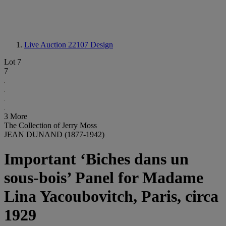
Live Auction 22107
Design
Lot 7
7
3 More
The Collection of Jerry Moss
JEAN DUNAND (1877-1942)
Important ‘Biches dans un
sous-bois’ Panel for Madame
Lina Yacoubovitch, Paris, circa
1929