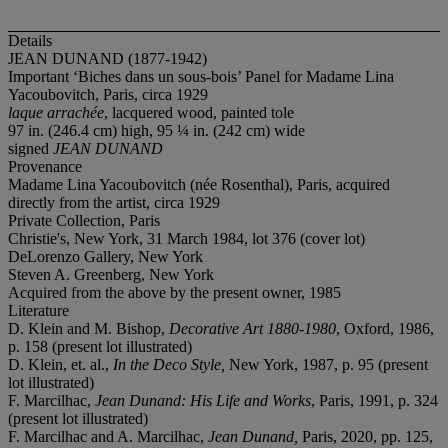
Details
JEAN DUNAND (1877-1942)
Important ‘Biches dans un sous-bois’ Panel for Madame Lina
Yacoubovitch, Paris, circa 1929
laque arrachée
, lacquered wood, painted tole
97 in. (246.4 cm) high, 95 ¼ in. (242 cm) wide
signed
JEAN DUNAND
Provenance
Madame Lina Yacoubovitch (née Rosenthal), Paris, acquired
directly from the artist, circa 1929
Private Collection, Paris
Christie's, New York, 31 March 1984, lot 376 (cover lot)
DeLorenzo Gallery, New York
Steven A. Greenberg, New York
Acquired from the above by the present owner, 1985
Literature
D. Klein and M. Bishop,
Decorative Art 1880-1980
, Oxford, 1986,
p. 158 (present lot illustrated)
D. Klein, et. al.,
In the Deco Style,
New York, 1987, p. 95 (present
lot illustrated)
F. Marcilhac,
Jean Dunand: His Life and Works
, Paris, 1991, p. 324
(present lot illustrated)
F. Marcilhac and A. Marcilhac,
Jean Dunand,
Paris, 2020, pp. 125,