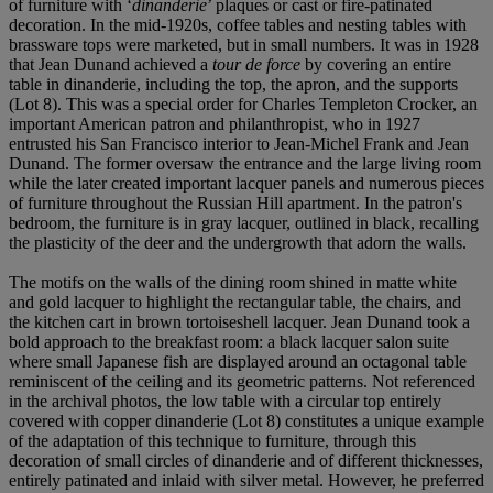
of furniture with ‘
dinanderie
’ plaques or cast or fire-patinated
decoration. In the mid-1920s, coffee tables and nesting tables with
brassware tops were marketed, but in small numbers. It was in 1928
that Jean Dunand achieved a
tour de force
by covering an entire
table in dinanderie, including the top, the apron, and the supports
(Lot 8). This was a special order for Charles Templeton Crocker, an
important American patron and philanthropist, who in 1927
entrusted his San Francisco interior to Jean-Michel Frank and Jean
Dunand. The former oversaw the entrance and the large living room
while the later created important lacquer panels and numerous pieces
of furniture throughout the Russian Hill apartment. In the patron's
bedroom, the furniture is in gray lacquer, outlined in black, recalling
the plasticity of the deer and the undergrowth that adorn the walls.
The motifs on the walls of the dining room shined in matte white
and gold lacquer to highlight the rectangular table, the chairs, and
the kitchen cart in brown tortoiseshell lacquer. Jean Dunand took a
bold approach to the breakfast room: a black lacquer salon suite
where small Japanese fish are displayed around an octagonal table
reminiscent of the ceiling and its geometric patterns. Not referenced
in the archival photos, the low table with a circular top entirely
covered with copper dinanderie (Lot 8) constitutes a unique example
of the adaptation of this technique to furniture, through this
decoration of small circles of dinanderie and of different thicknesses,
entirely patinated and inlaid with silver metal. However, he preferred