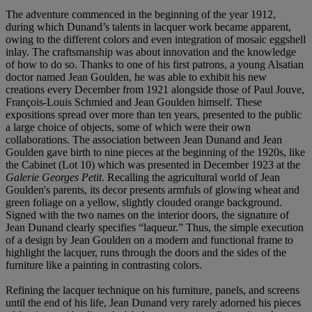
The adventure commenced in the beginning of the year 1912,
during which Dunand’s talents in lacquer work became apparent,
owing to the different colors and even integration of mosaic eggshell
inlay. The craftsmanship was about innovation and the knowledge
of how to do so. Thanks to one of his first patrons, a young Alsatian
doctor named Jean Goulden, he was able to exhibit his new
creations every December from 1921 alongside those of Paul Jouve,
François-Louis Schmied and Jean Goulden himself. These
expositions spread over more than ten years, presented to the public
a large choice of objects, some of which were their own
collaborations. The association between Jean Dunand and Jean
Goulden gave birth to nine pieces at the beginning of the 1920s, like
the Cabinet (Lot 10) which was presented in December 1923 at the
Galerie Georges Petit
. Recalling the agricultural world of Jean
Goulden's parents, its decor presents armfuls of glowing wheat and
green foliage on a yellow, slightly clouded orange background.
Signed with the two names on the interior doors, the signature of
Jean Dunand clearly specifies “laqueur.” Thus, the simple execution
of a design by Jean Goulden on a modern and functional frame to
highlight the lacquer, runs through the doors and the sides of the
furniture like a painting in contrasting colors.
Refining the lacquer technique on his furniture, panels, and screens
until the end of his life, Jean Dunand very rarely adorned his pieces