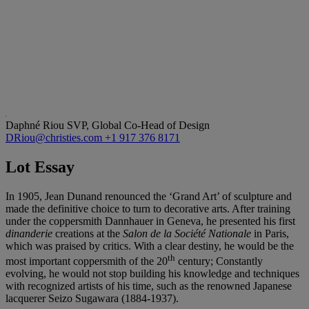
Daphné Riou
SVP, Global Co-Head of Design
DRiou@christies.com
+1 917 376 8171
Lot Essay
In 1905, Jean Dunand renounced the ‘Grand Art’ of sculpture and
made the definitive choice to turn to decorative arts. After training
under the coppersmith Dannhauer in Geneva, he presented his first
dinanderie
creations at the
Salon de la
Société Nationale
in Paris,
which was praised by critics. With a clear destiny, he would be the
th
most important coppersmith of the 20
century; Constantly
evolving, he would not stop building his knowledge and techniques
with recognized artists of his time, such as the renowned Japanese
lacquerer Seizo Sugawara (1884-1937).