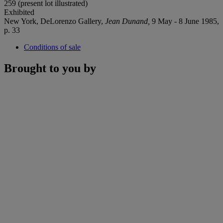
259 (present lot illustrated)
Exhibited
New York, DeLorenzo Gallery,
Jean Dunand,
9 May - 8 June 1985,
p. 33
Conditions of sale
Brought to you by