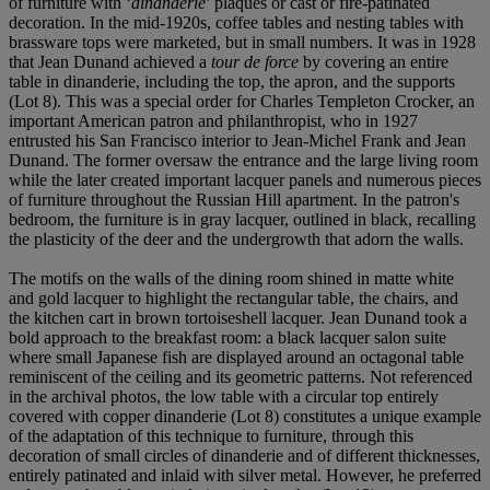
of furniture with ‘
dinanderie
’ plaques or cast or fire-patinated
decoration. In the mid-1920s, coffee tables and nesting tables with
brassware tops were marketed, but in small numbers. It was in 1928
that Jean Dunand achieved a
tour de force
by covering an entire
table in dinanderie, including the top, the apron, and the supports
(Lot 8). This was a special order for Charles Templeton Crocker, an
important American patron and philanthropist, who in 1927
entrusted his San Francisco interior to Jean-Michel Frank and Jean
Dunand. The former oversaw the entrance and the large living room
while the later created important lacquer panels and numerous pieces
of furniture throughout the Russian Hill apartment. In the patron's
bedroom, the furniture is in gray lacquer, outlined in black, recalling
the plasticity of the deer and the undergrowth that adorn the walls.
The motifs on the walls of the dining room shined in matte white
and gold lacquer to highlight the rectangular table, the chairs, and
the kitchen cart in brown tortoiseshell lacquer. Jean Dunand took a
bold approach to the breakfast room: a black lacquer salon suite
where small Japanese fish are displayed around an octagonal table
reminiscent of the ceiling and its geometric patterns. Not referenced
in the archival photos, the low table with a circular top entirely
covered with copper dinanderie (Lot 8) constitutes a unique example
of the adaptation of this technique to furniture, through this
decoration of small circles of dinanderie and of different thicknesses,
entirely patinated and inlaid with silver metal. However, he preferred