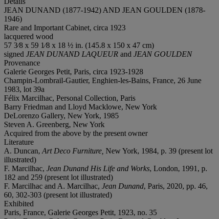
Details
JEAN DUNAND (1877-1942) AND JEAN GOULDEN (1878-
1946)
Rare and Important Cabinet, circa 1923
lacquered wood
57 3⁄8 x 59 1⁄8 x 18 ½ in. (145.8 x 150 x 47 cm)
signed
JEAN DUNAND LAQUEUR
and
JEAN GOULDEN
Provenance
Galerie Georges Petit, Paris, circa 1923-1928
Champin-Lombrail-Gautier, Enghien-les-Bains, France, 26 June
1983, lot 39a
Félix Marcilhac, Personal Collection, Paris
Barry Friedman and Lloyd Macklowe, New York
DeLorenzo Gallery, New York, 1985
Steven A. Greenberg, New York
Acquired from the above by the present owner
Literature
A. Duncan,
Art Deco Furniture,
New York, 1984, p. 39 (present lot
illustrated)
F. Marcilhac,
Jean Dunand His Life and Works
, London, 1991, p.
182 and 259 (present lot illustrated)
F. Marcilhac and A. Marcilhac,
Jean Dunand
, Paris, 2020, pp. 46,
60, 302-303 (present lot illustrated)
Exhibited
Paris, France, Galerie Georges Petit, 1923, no. 35