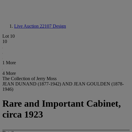
Live Auction 22107
Design
Lot 10
10
1 More
4 More
The Collection of Jerry Moss
JEAN DUNAND (1877-1942) AND JEAN GOULDEN (1878-
1946)
Rare and Important Cabinet,
circa 1923