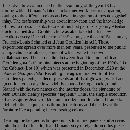
The adventure commenced in the beginning of the year 1912,
during which Dunand’s talents in lacquer work became apparent,
owing to the different colors and even integration of mosaic eggshell
inlay. The craftsmanship was about innovation and the knowledge
of how to do so. Thanks to one of his first patrons, a young Alsatian
doctor named Jean Goulden, he was able to exhibit his new
creations every December from 1921 alongside those of Paul Jouve,
François-Louis Schmied and Jean Goulden himself. These
expositions spread over more than ten years, presented to the public
a large choice of objects, some of which were their own
collaborations. The association between Jean Dunand and Jean
Goulden gave birth to nine pieces at the beginning of the 1920s, like
the Cabinet (Lot 10) which was presented in December 1923 at the
Galerie Georges Petit
. Recalling the agricultural world of Jean
Goulden's parents, its decor presents armfuls of glowing wheat and
green foliage on a yellow, slightly clouded orange background.
Signed with the two names on the interior doors, the signature of
Jean Dunand clearly specifies “laqueur.” Thus, the simple execution
of a design by Jean Goulden on a modern and functional frame to
highlight the lacquer, runs through the doors and the sides of the
furniture like a painting in contrasting colors.
Refining the lacquer technique on his furniture, panels, and screens
until the end of his life, Jean Dunand very rarely adorned his pieces