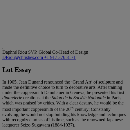
Daphné Riou
SVP, Global Co-Head of Design
DRiou@christies.com
+1 917 376 8171
Lot Essay
In 1905, Jean Dunand renounced the ‘Grand Art’ of sculpture and
made the definitive choice to turn to decorative arts. After training
under the coppersmith Dannhauer in Geneva, he presented his first
dinanderie
creations at the
Salon de la
Société Nationale
in Paris,
which was praised by critics. With a clear destiny, he would be the
th
most important coppersmith of the 20
century; Constantly
evolving, he would not stop building his knowledge and techniques
with recognized artists of his time, such as the renowned Japanese
lacquerer Seizo Sugawara (1884-1937).