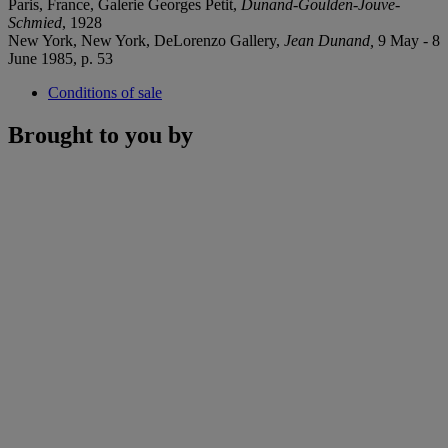
Paris, France, Galerie Georges Petit,
Dunand-Goulden-Jouve-
Schmied
, 1928
New York, New York, DeLorenzo Gallery,
Jean Dunand,
9 May - 8
June 1985, p. 53
Conditions of sale
Brought to you by