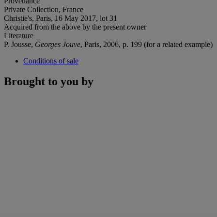
Provenance
Private Collection, France
Christie's, Paris, 16 May 2017, lot 31
Acquired from the above by the present owner
Literature
P. Jousse,
Georges Jouve
, Paris, 2006, p. 199 (for a related example)
Conditions of sale
Brought to you by