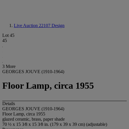
Live Auction 22107
Design
Lot 45
45
3 More
GEORGES JOUVE (1910-1964)
Floor Lamp, circa 1955
Details
GEORGES JOUVE (1910-1964)
Floor Lamp, circa 1955
glazed ceramic, brass, paper shade
70 ½ x 15 3⁄8 x 15 3⁄8 in. (179 x 39 x 39 cm) (adjustable)