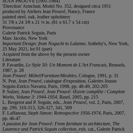
JEAN PROUVÉ (1901-1984)
'Direction' Armchair, Model No. 352, designed circa 1951
produced by Ateliers Jean Prouvé, Nancy, France
painted steel, oak, leather upholstery
31 7⁄8 x 24 3⁄8 x 21 ¼ in. (81 x 61.7 x 54 cm)
Provenance
Galerie Patrick Seguin, Paris
Marc Jacobs, New York
Important Design: from Noguchi to Lalanne
, Sotheby's, New York,
25 May 2021, lot 91 (part)
Acquired from the above by the present owner
Literature
P. Favardin,
Le Style 50: Un Moment de L'Art Francais
, Brussels,
1987, p. 28
Jean Prouvé
: M
ö
bel/Furniture/Meubles
, Cologne, 1991, p. 31
N. Prat,
Jean Prouvé
, catalogue d'exposition, Galeries Jousse
Seguin-Enrico Navarra, Paris, 1998, pp. 48-49, 202-205
P. Sulzer,
Jean Prouvé
,
Jean Prouvé: Œuvre complè
te / Complete
Works, Volume 3: 1944-1954
, Basel, 2005, pp. 215
L. Bergerot and P. Seguin, eds.,
Jean Prouvé
, vol. 2, Paris, 2007,
pp. 299, 310-313, 326-327, 341, 509
F. Laffanour,
Steph Simon: Retrospective 1956-1974
, Paris, 2007,
pp. 46-47
A passion for
Jean Prouvé
: From furniture to architecture, The
Laurence and Patrick Seguin collection
, exh. cat., Galerie Patrick