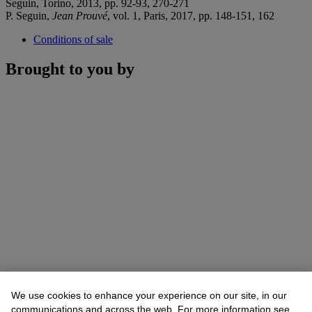
Seguin, Torino, 2013, pp. 92-93, 270-271
P. Seguin,
Jean Prouvé
, vol. 1, Paris, 2017, pp. 148-151, 162
Conditions of sale
Brought to you by
We use cookies to enhance your experience on our site, in our
communications and across the web. For more information see