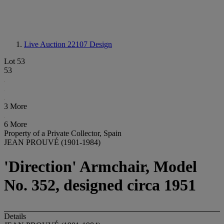
Live Auction 22107
Design
Lot 53
53
3 More
6 More
Property of a Private Collector, Spain
JEAN PROUVÉ (1901-1984)
'Direction' Armchair, Model
No. 352, designed circa 1951
Details