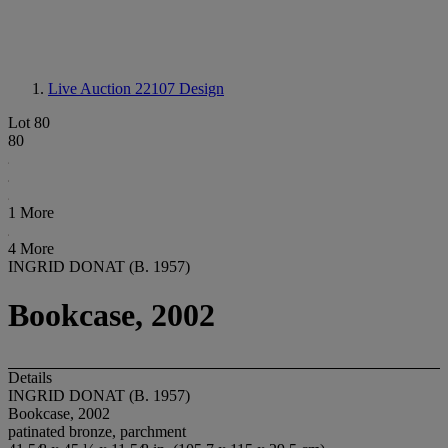
Live Auction 22107
Design
Lot 80
80
1 More
4 More
INGRID DONAT (B. 1957)
Bookcase, 2002
Details
INGRID DONAT (B. 1957)
Bookcase, 2002
patinated bronze, parchment