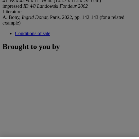
41 5⁄8 x 45 ¼ x 11 5⁄8 in. (105.7 x 115 x 29.5 cm)
impressed
ID 4⁄8 Landowski Fondeur 2002
Literature
A. Bony,
Ingrid Donat
, Paris, 2022, pp. 142-143 (for a related
example)
Conditions of sale
Brought to you by