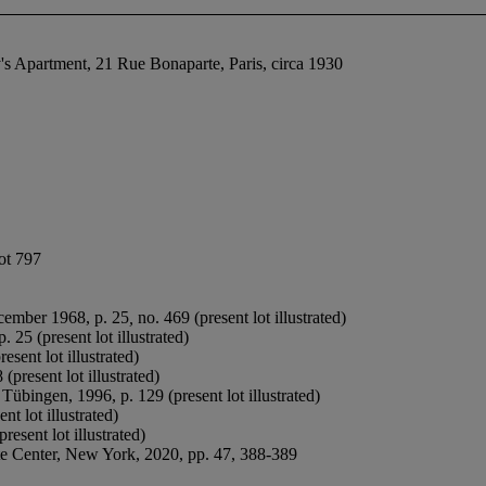
 Apartment, 21 Rue Bonaparte, Paris, circa 1930
lot 797
ecember 1968, p. 25
,
no. 469 (present lot illustrated)
. 25 (present lot illustrated)
sent lot illustrated)
(present lot illustrated)
, Tübingen, 1996, p. 129 (present lot illustrated)
t lot illustrated)
resent lot illustrated)
te Center, New York, 2020, pp. 47, 388-389