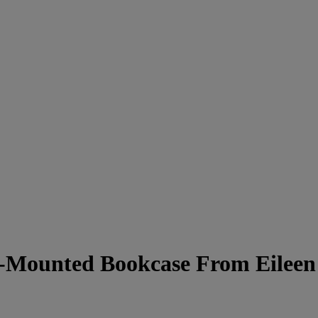
-Mounted Bookcase From Eileen 