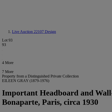
Live Auction 22107
Design
Lot 93
93
4 More
7 More
Property from a Distinguished Private Collection
EILEEN GRAY (1879-1976)
Important Headboard and Wall
Bonaparte, Paris, circa 1930