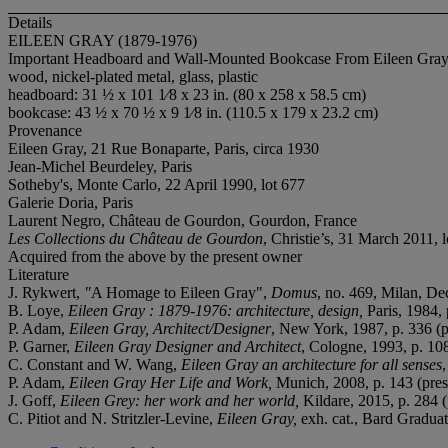
Details
EILEEN GRAY (1879-1976)
Important Headboard and Wall-Mounted Bookcase From Eileen Gray's
wood, nickel-plated metal, glass, plastic
headboard: 31 ½ x 101 1⁄8 x 23 in. (80 x 258 x 58.5 cm)
bookcase: 43 ½ x 70 ½ x 9 1⁄8 in. (110.5 x 179 x 23.2 cm)
Provenance
Eileen Gray, 21 Rue Bonaparte, Paris, circa 1930
Jean-Michel Beurdeley, Paris
Sotheby's, Monte Carlo, 22 April 1990, lot 677
Galerie Doria, Paris
Laurent Negro, Château de Gourdon, Gourdon, France
Les Collections du Château de Gourdon
, Christie’s, 31 March 2011, 
Acquired from the above by the present owner
Literature
J. Rykwert,
"
A Homage to Eileen Gray",
Domus
, no. 469, Milan, D
B. Loye,
Eileen Gray : 1879-1976: architecture, design,
Paris, 1984, p
P. Adam,
Eileen Gray, Architect/Designer
, New York, 1987, p. 336 (pre
P. Garner,
Eileen Gray Designer and Architect
, Cologne, 1993, p. 108 
C. Constant and W. Wang,
Eileen Gray an architecture for all senses
P. Adam,
Eileen Gray Her Life and Work,
Munich, 2008, p. 143 (presen
J. Goff,
Eileen Grey: her work and her world,
Kildare, 2015, p. 284 (p
C. Pitiot and N. Stritzler-Levine,
Eileen Gray,
exh. cat., Bard Gradua