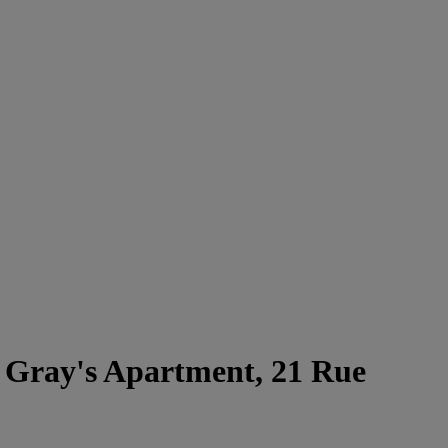
Gray's Apartment, 21 Rue