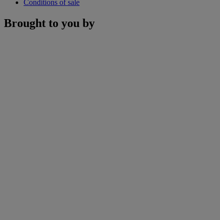
Conditions of sale
Brought to you by