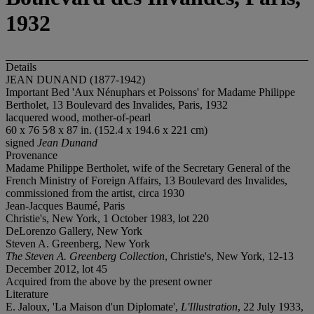
1932
Details
JEAN DUNAND (1877-1942)
Important Bed 'Aux Nénuphars et Poissons' for Madame Philippe
Bertholet, 13 Boulevard des Invalides, Paris, 1932
lacquered wood, mother-of-pearl
60 x 76 5⁄8 x 87 in. (152.4 x 194.6 x 221 cm)
signed
Jean Dunand
Provenance
Madame Philippe Bertholet, wife of the Secretary General of the
French Ministry of Foreign Affairs, 13 Boulevard des Invalides,
commissioned from the artist, circa 1930
Jean-Jacques Baumé, Paris
Christie's, New York, 1 October 1983, lot 220
DeLorenzo Gallery, New York
Steven A. Greenberg, New York
The Steven A. Greenberg Collection
, Christie's, New York, 12-13
December 2012, lot 45
Acquired from the above by the present owner
Literature
E. Jaloux, 'La Maison d'un Diplomate',
L'Illustration
, 22 July 1933,