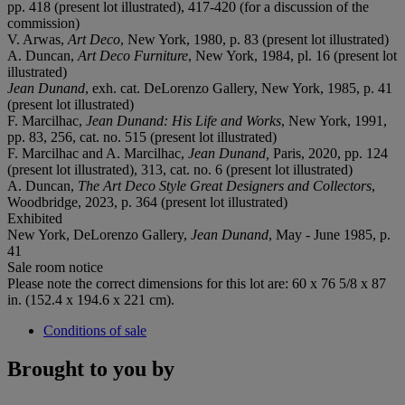
pp. 418 (present lot illustrated), 417-420 (for a discussion of the
commission)
V. Arwas,
Art Deco
, New York, 1980, p. 83 (present lot illustrated)
A. Duncan,
Art Deco Furniture
, New York, 1984, pl. 16 (present lot
illustrated)
Jean Dunand
, exh. cat. DeLorenzo Gallery, New York, 1985, p. 41
(present lot illustrated)
F. Marcilhac,
Jean Dunand: His Life and Works
, New York, 1991,
pp. 83, 256, cat. no. 515 (present lot illustrated)
F. Marcilhac and A. Marcilhac,
Jean Dunand,
Paris, 2020, pp. 124
(present lot illustrated), 313, cat. no. 6 (present lot illustrated)
A. Duncan,
The Art Deco Style Great Designers and Collectors
,
Woodbridge, 2023, p. 364 (present lot illustrated)
Exhibited
New York, DeLorenzo Gallery,
Jean Dunand
, May - June 1985, p.
41
Sale room notice
Please note the correct dimensions for this lot are: 60 x 76 5/8 x 87
in. (152.4 x 194.6 x 221 cm).
Conditions of sale
Brought to you by