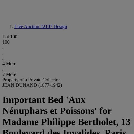
Live Auction 22107
Design
Lot 100
100
4 More
7 More
Property of a Private Collector
JEAN DUNAND (1877-1942)
Important Bed 'Aux
Nénuphars et Poissons' for
Madame Philippe Bertholet, 13
Boulevard des Invalides, Paris,