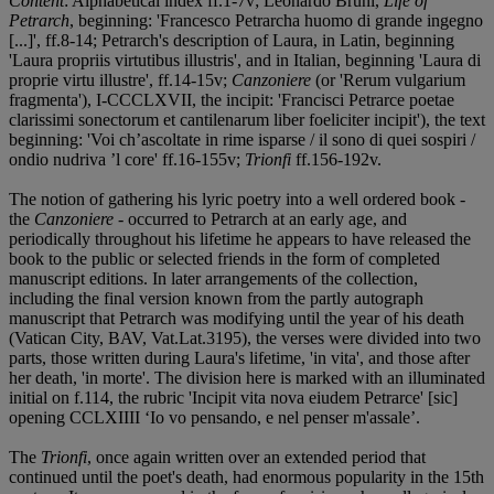
Content
: Alphabetical index ff.1-7v; Leonardo Bruni,
Life of
Petrarch
, beginning: 'Francesco Petrarcha huomo di grande ingegno
[...]', ff.8-14; Petrarch's description of Laura, in Latin, beginning
'Laura propriis virtutibus illustris', and in Italian, beginning 'Laura di
proprie virtu illustre', ff.14-15v;
Canzoniere
(or 'Rerum vulgarium
fragmenta'), I-CCCLXVII, the incipit: 'Francisci Petrarce poetae
clarissimi sonectorum et cantilenarum liber foeliciter incipit'), the text
beginning: 'Voi ch’ascoltate in rime isparse / il sono di quei sospiri /
ondio nudriva ’l core' ff.16-155v;
Trionfi
ff.156-192v.
The notion of gathering his lyric poetry into a well ordered book -
the
Canzoniere
- occurred to Petrarch at an early age, and
periodically throughout his lifetime he appears to have released the
book to the public or selected friends in the form of completed
manuscript editions. In later arrangements of the collection,
including the final version known from the partly autograph
manuscript that Petrarch was modifying until the year of his death
(Vatican City, BAV, Vat.Lat.3195), the verses were divided into two
parts, those written during Laura's lifetime, 'in vita', and those after
her death, 'in morte'. The division here is marked with an illuminated
initial on f.114, the rubric 'Incipit vita nova eiudem Petrarce' [sic]
opening CCLXIIII ‘Io vo pensando, e nel penser m'assale’.
The
Trionfi
, once again written over an extended period that
continued until the poet's death, had enormous popularity in the 15th