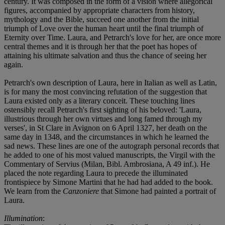
century. It was composed in the form of a vision where allegorical
figures, accompanied by appropriate characters from history,
mythology and the Bible, succeed one another from the initial
triumph of Love over the human heart until the final triumph of
Eternity over Time. Laura, and Petrarch's love for her, are once more
central themes and it is through her that the poet has hopes of
attaining his ultimate salvation and thus the chance of seeing her
again.
Petrarch's own description of Laura, here in Italian as well as Latin,
is for many the most convincing refutation of the suggestion that
Laura existed only as a literary conceit. These touching lines
ostensibly recall Petrarch's first sighting of his beloved: 'Laura,
illustrious through her own virtues and long famed through my
verses', in St Clare in Avignon on 6 April 1327, her death on the
same day in 1348, and the circumstances in which he learned the
sad news. These lines are one of the autograph personal records that
he added to one of his most valued manuscripts, the Virgil with the
Commentary of Servius (Milan, Bibl. Ambrosiana, A 49 inf.). He
placed the note regarding Laura to precede the illuminated
frontispiece by Simone Martini that he had had added to the book.
We learn from the
Canzoniere
that Simone had painted a portrait of
Laura.
Illumination
: