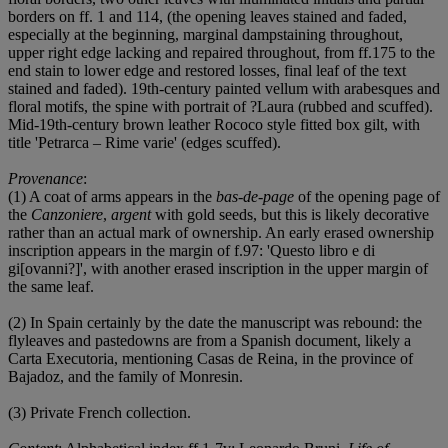
borders on ff. 1 and 114, (the opening leaves stained and faded,
especially at the beginning, marginal dampstaining throughout,
upper right edge lacking and repaired throughout, from ff.175 to the
end stain to lower edge and restored losses, final leaf of the text
stained and faded). 19th-century painted vellum with arabesques and
floral motifs, the spine with portrait of ?Laura (rubbed and scuffed).
Mid-19th-century brown leather Rococo style fitted box gilt, with
title 'Petrarca – Rime varie' (edges scuffed).
Provenance
:
(1) A coat of arms appears in the
bas-de-page
of the opening page of
the
Canzoniere
,
argent
with gold seeds, but this is likely decorative
rather than an actual mark of ownership. An early erased ownership
inscription appears in the margin of f.97: 'Questo libro e di
gi[ovanni?]', with another erased inscription in the upper margin of
the same leaf.
(2) In Spain certainly by the date the manuscript was rebound: the
flyleaves and pastedowns are from a Spanish document, likely a
Carta Executoria, mentioning Casas de Reina, in the province of
Bajadoz, and the family of Monresin.
(3) Private French collection.