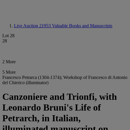
Live Auction 21953
Valuable Books and Manuscripts
Lot 28
28
2 More
5 More
Francesco Petrarca (1304-1374); Workshop of Francesco di Antonio
del Chierico (illuminator)
Canzoniere and Trionfi, with
Leonardo Bruni's Life of
Petrarch, in Italian,
illuminated manuscript on