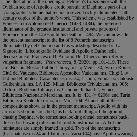
The illustration of the opening of Petrarch's
Canzoniere
with the
Ovidian scene of Apollo's 'erotic pursuit' of Daphne is part of an
iconographic scheme that recurs in several richly illuminated 15th-
century copies of the author's work. This scheme was established by
Francesco di Antonio del Chierico (1433-1484), the preferred
illuminator of the greatest institutional and private patrons of
Florence from the 1450s until his death in 1484. We can now add
the present manuscript to the list of 8 Petrarch manuscripts
illuminated by del Chierico and his workshop described in L.
Signorello, 'L'iconografia Ovidiana di Apollo e Dafne nella
decorazione di Francesco Di Antonio Del Chierico per i Rerum
vulgarium fragmenta',
Petrarchesca,
8 (2020), pp.101-119. These
are: Boston, Boston Public Library, ms. q Med. 130; two in Rome,
Città del Vaticano, Biblioteca Apostolica Vaticana, ms. Chigi L iv
114 and Biblioteca Casanatense, ms. 24; Lisbon, Fundação Calouste
Gulbenkian, ms. LA 129; Milan, Biblioteca Trivulziana, ms. 905;
Oxford, Bodleian Library, ms. Canonici Italian 62; Venice,
Biblioteca Nazionale Marciana, ms. It. ix, 431 (= 6206); and Turin,
Biblioteca Reale di Torino, ms. Varia 104. Almost all of these
compositions show, as in the present manuscript, Apollo with his
arms raised or outstretched, his back foot lifting off the ground,
chasing Daphne, who sometimes looking ahead, sometimes back,
dressed in flowing robes and in mid-transformation. All of the
miniatures are simply framed in gold. Two of the manuscripts
(Casanatense ms.24 and Turin, ms. Varia 104) have Apollo wearing