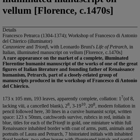
vellum [Florence, c.1470s]
Details
Francesco Petrarca (1304-1374); Workshop of Francesco di Antonio
del Chierico (illuminator)
Canzoniere
and
Trionfi
, with Leonardo Bruni's
Life of Petrarch
, in
Italian, illuminated manuscript on vellum [Florence, c.1470s]
A rare appearance on the market of a complete, illuminated
Florentine humanist manuscript of the works of one of the great
figures of Italian literature and founding father of Renaissance
humanism, Petrarch, part of a closely-related group of
manuscripts produced in the workshop of Francesco di Antonio
del Chierico.
7
173 x 105 mm, 193 leaves, apparently complete, collation: 1
(of 8,
8
10
8
lacking viii, a cancelled blank), 2
, 3-19
, 20
, modern foliation in
pencil followed here, 30 lines in a cursive humanist script, written
space: 123 x 50mm, catchwords survive, rubrics in red, initials in
blue, titles for each of the
Trionfi
in gold, one miniature within full
Renaissance inhabited border with coat of arms, putti, animals and
portraits of Laura and Petrarch, 7 historiated initials with inhabited
floral borders, two other leaves with illuminated initials and partial