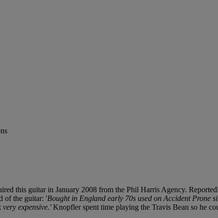
ons
ed this guitar in January 2008 from the Phil Harris Agency. Reportedly
 of the guitar: '
Bought in England early 70s used on Accident Prone si
 very expensive.'
Knopfler spent time playing the Travis Bean so he coul