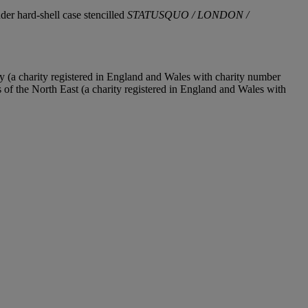
nder hard-shell case stencilled
STATUSQUO / LONDON /
y (a charity registered in England and Wales with charity number
f the North East (a charity registered in England and Wales with