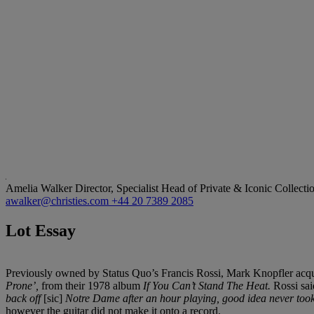
Amelia Walker
Director, Specialist Head of Private & Iconic Collecti
awalker@christies.com
+44 20 7389 2085
Lot Essay
Previously owned by Status Quo’s Francis Rossi, Mark Knopfler acquir
Prone’,
from their 1978 album
If You Can’t Stand The Heat.
Rossi said
back off
[sic]
Notre Dame after an hour playing, good idea never took
however the guitar did not make it onto a record.