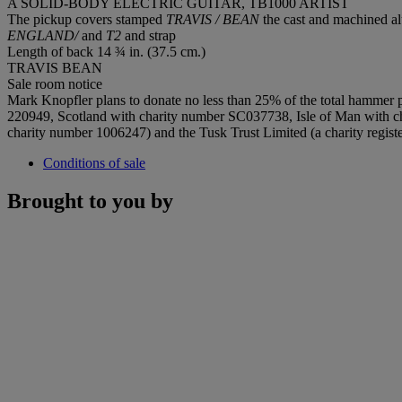
A SOLID-BODY ELECTRIC GUITAR, TB1000 ARTIST
The pickup covers stamped
TRAVIS / BEAN
the cast and machined 
ENGLAND/
and
T2
and strap
Length of back 14 ¾ in. (37.5 cm.)
TRAVIS BEAN
Sale room notice
Mark Knopfler plans to donate no less than 25% of the total hammer p
220949, Scotland with charity number SC037738, Isle of Man with cha
charity number 1006247) and the Tusk Trust Limited (a charity regis
Conditions of sale
Brought to you by