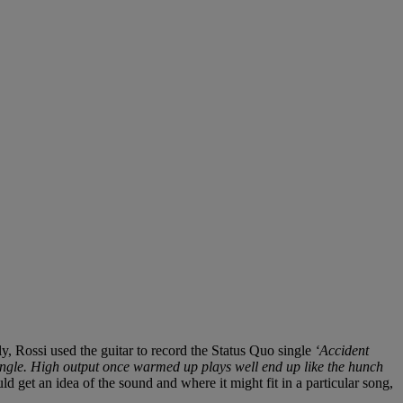
, Rossi used the guitar to record the Status Quo single
‘Accident
ngle. High output once warmed up plays well end up like the hunch
d get an idea of the sound and where it might fit in a particular song,