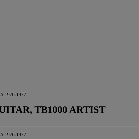
 1976-1977
ITAR, TB1000 ARTIST
 1976-1977