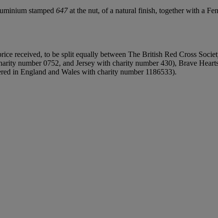
aluminium stamped
647
at the nut, of a natural finish, together with a Fe
rice received, to be split equally between The British Red Cross Societ
rity number 0752, and Jersey with charity number 430), Brave Hearts o
tered in England and Wales with charity number 1186533).