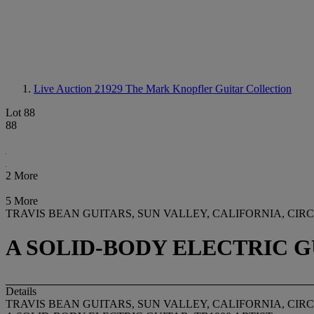
Live Auction 21929
The Mark Knopfler Guitar Collection
Lot 88
88
2 More
5 More
TRAVIS BEAN GUITARS, SUN VALLEY, CALIFORNIA, CIRCA
A SOLID-BODY ELECTRIC GU
Details
TRAVIS BEAN GUITARS, SUN VALLEY, CALIFORNIA, CIRCA