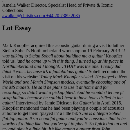
Amelia Walker
Director, Specialist Head of Private & Iconic
Collections
awalker@christies.com
+44 20 7389 2085
Lot Essay
Mark Knopfler acquired this acoustic guitar during a visit to luthier
Stefan Sobell’s Northumberland workshop on 19 February 2013. '
I
was talking to Stefan Sobell about building me a guitar,'
Knopfler
told us, '
and he came up with this thing. I turned up at his place in
Northumberland and I thought… THAT was the one. I really did
think it was - because it’s a fantabulous guitar.'
Sobell recounted the
visit on his website: '
Today Mark Knopfler visited. He played a New
World and two Martin Simpson models, eventually choosing one of
the MS models. He said he plans to use it at home and for
recording, so didn’t want a pickup fitted. And he wouldn’t let me fit
strap buttons because he couldn’t bear to have holes drilled in the
guitar.'
Interviewed by Jamie Dickson for
Guitarist
in April 2015,
Knopfler mentioned that he had been playing a couple of acoustics
at home to get them ‘played in’ a little bit: '
One is a Stefan Sobell
flat-top guitar. It’s a beautiful guitar and you’re conscious that to be
worthy of a thing like that you’ve got to play it. So I pick that up and
try and play it a little bit. It’s like getting a guitar from John