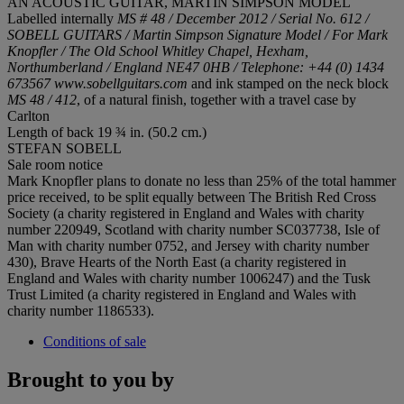
AN ACOUSTIC GUITAR, MARTIN SIMPSON MODEL
Labelled internally
MS # 48 / December 2012 / Serial No. 612 /
SOBELL GUITARS / Martin Simpson Signature Model / For Mark
Knopfler / The Old School Whitley Chapel, Hexham,
Northumberland / England NE47 0HB / Telephone: +44 (0) 1434
673567 www.sobellguitars.com
and ink stamped on the neck block
MS 48 / 412
, of a natural finish, together with a travel case by
Carlton
Length of back 19 ¾ in. (50.2 cm.)
STEFAN SOBELL
Sale room notice
Mark Knopfler plans to donate no less than 25% of the total hammer
price received, to be split equally between The British Red Cross
Society (a charity registered in England and Wales with charity
number 220949, Scotland with charity number SC037738, Isle of
Man with charity number 0752, and Jersey with charity number
430), Brave Hearts of the North East (a charity registered in
England and Wales with charity number 1006247) and the Tusk
Trust Limited (a charity registered in England and Wales with
charity number 1186533).
Conditions of sale
Brought to you by