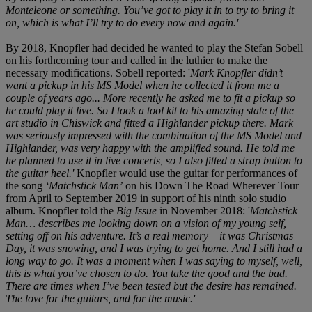
Monteleone or something. You’ve got to play it in to try to bring it
on, which is what I’ll try to do every now and again.'
By 2018, Knopfler had decided he wanted to play the Stefan Sobell
on his forthcoming tour and called in the luthier to make the
necessary modifications. Sobell reported: '
Mark Knopfler didn’t
want a pickup in his MS Model when he collected it from me a
couple of years ago... More recently he asked me to fit a pickup so
he could play it live. So I took a tool kit to his amazing state of the
art studio in Chiswick and fitted a Highlander pickup there. Mark
was seriously impressed with the combination of the MS Model and
Highlander, was very happy with the amplified sound. He told me
he planned to use it in live concerts, so I also fitted a strap button to
the guitar heel.'
Knopfler would use the guitar for performances of
the song
‘Matchstick Man’
on his Down The Road Wherever Tour
from April to September 2019 in support of his ninth solo studio
album. Knopfler told the
Big Issue
in November 2018: '
Matchstick
Man… describes me looking down on a vision of my young self,
setting off on his adventure. It’s a real memory – it was Christmas
Day, it was snowing, and I was trying to get home. And I still had a
long way to go. It was a moment when I was saying to myself, well,
this is what you’ve chosen to do. You take the good and the bad.
There are times when I’ve been tested but the desire has remained.
The love for the guitars, and for the music.'