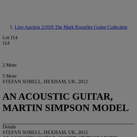
Live Auction 21929
The Mark Knopfler Guitar Collection
Lot 114
114
2 More
5 More
STEFAN SOBELL, HEXHAM, UK, 2012
AN ACOUSTIC GUITAR,
MARTIN SIMPSON MODEL
Details
STEFAN SOBELL, HEXHAM, UK, 2012