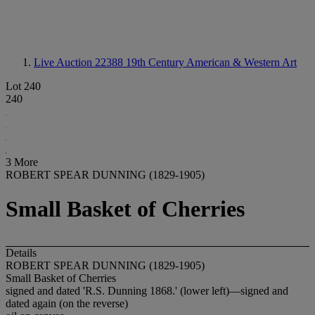
Live Auction 22388
19th Century American & Western Art
Lot 240
240
3 More
ROBERT SPEAR DUNNING (1829-1905)
Small Basket of Cherries
Details
ROBERT SPEAR DUNNING (1829-1905)
Small Basket of Cherries
signed and dated 'R.S. Dunning 1868.' (lower left)—signed and
dated again (on the reverse)