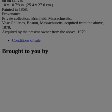
oil on canvas
10 x 10 7⁄8 in. (25.4 x 27.6 cm.)
Painted in 1868.
Provenance
Private collection, Brimfield, Massachusetts.
Vose Galleries, Boston, Massachusetts, acquired from the above,
1979.
Acquired by the present owner from the above, 1979.
Conditions of sale
Brought to you by