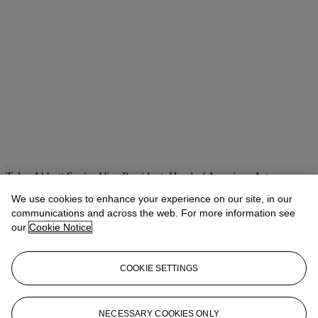
Tylee Abbott
Senior Vice President, Head of American Art
We use cookies to enhance your experience on our site, in our
Check the condition report or get in touch for additional information
about this
communications and across the web. For more information see
our
Cookie Notice
tabbott@christies.com
+1 212 707 5925
If you wish to view the condition report of this lot, please sign in to
COOKIE SETTINGS
your account.
Sign in
View condition report
NECESSARY COOKIES ONLY