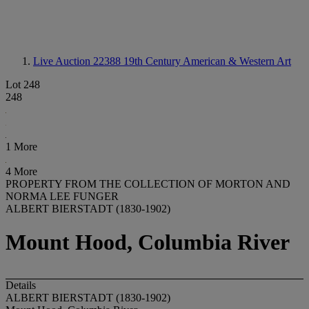
Live Auction 22388
19th Century American & Western Art
Lot 248
248
1 More
4 More
PROPERTY FROM THE COLLECTION OF MORTON AND
NORMA LEE FUNGER
ALBERT BIERSTADT (1830-1902)
Mount Hood, Columbia River
Details
ALBERT BIERSTADT (1830-1902)