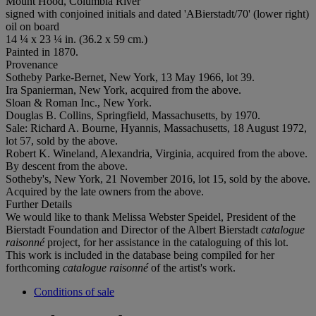
Mount Hood, Columbia River
signed with conjoined initials and dated 'ABierstadt/70' (lower right)
oil on board
14 ¼ x 23 ¼ in. (36.2 x 59 cm.)
Painted in 1870.
Provenance
Sotheby Parke-Bernet, New York, 13 May 1966, lot 39.
Ira Spanierman, New York, acquired from the above.
Sloan & Roman Inc., New York.
Douglas B. Collins, Springfield, Massachusetts, by 1970.
Sale: Richard A. Bourne, Hyannis, Massachusetts, 18 August 1972,
lot 57, sold by the above.
Robert K. Wineland, Alexandria, Virginia, acquired from the above.
By descent from the above.
Sotheby's, New York, 21 November 2016, lot 15, sold by the above.
Acquired by the late owners from the above.
Further Details
We would like to thank Melissa Webster Speidel, President of the
Bierstadt Foundation and Director of the Albert Bierstadt
catalogue
raisonné
project, for her assistance in the cataloguing of this lot.
This work is included in the database being compiled for her
forthcoming
catalogue raisonné
of the artist's work.
Conditions of sale