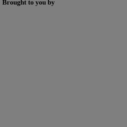
Brought to you by