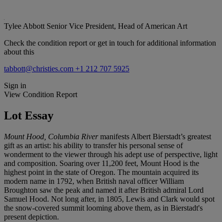
Tylee Abbott
Senior Vice President, Head of American Art
Check the condition report or get in touch for additional information
about this
tabbott@christies.com
+1 212 707 5925
Sign in
View Condition Report
Lot Essay
Mount Hood, Columbia River
manifests Albert Bierstadt’s greatest
gift as an artist: his ability to transfer his personal sense of
wonderment to the viewer through his adept use of perspective, light
and composition. Soaring over 11,200 feet, Mount Hood is the
highest point in the state of Oregon. The mountain acquired its
modern name in 1792, when British naval officer William
Broughton saw the peak and named it after British admiral Lord
Samuel Hood. Not long after, in 1805, Lewis and Clark would spot
the snow-covered summit looming above them, as in Bierstadt's
present depiction.