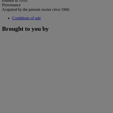
Painted in 1910.
Provenance
Acquired by the present owner
circa
1960.
Conditions of sale
Brought to you by