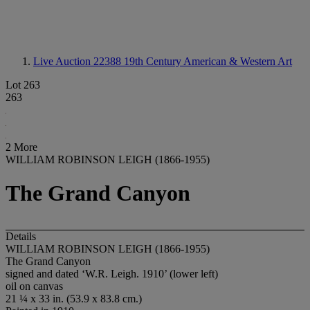
Live Auction 22388
19th Century American & Western Art
Lot 263
263
2 More
WILLIAM ROBINSON LEIGH (1866-1955)
The Grand Canyon
Details
WILLIAM ROBINSON LEIGH (1866-1955)
The Grand Canyon
signed and dated ‘W.R. Leigh. 1910’ (lower left)
oil on canvas
21 ¼ x 33 in. (53.9 x 83.8 cm.)