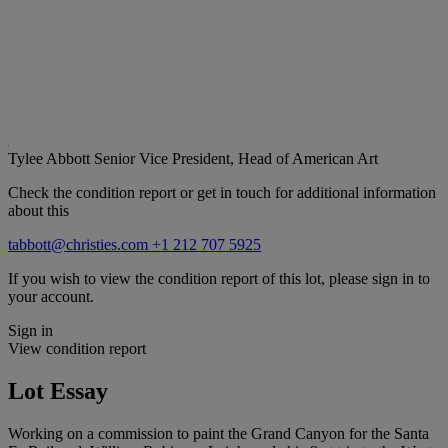
Tylee Abbott
Senior Vice President, Head of American Art
Check the condition report or get in touch for additional information
about this
tabbott@christies.com
+1 212 707 5925
If you wish to view the condition report of this lot, please sign in to
your account.
Sign in
View condition report
Lot Essay
Working on a commission to paint the Grand Canyon for the Santa