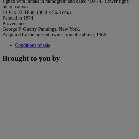
signed with initials in monogram and dated ‘DJ 74.’ (lower right)
oil on canvas
14 ½ x 22 3⁄8 in. (36.8 x 56.8 cm.)
Painted in 1874.
Provenance
George P. Guerry Paintings, New York.
Acquired by the present owner from the above, 1966.
Conditions of sale
Brought to you by