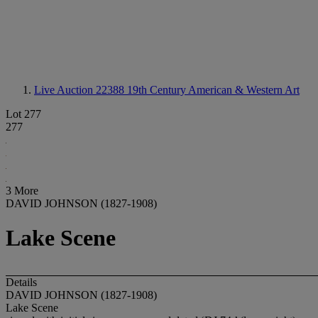
Live Auction 22388
19th Century American & Western Art
Lot 277
277
3 More
DAVID JOHNSON (1827-1908)
Lake Scene
Details
DAVID JOHNSON (1827-1908)
Lake Scene