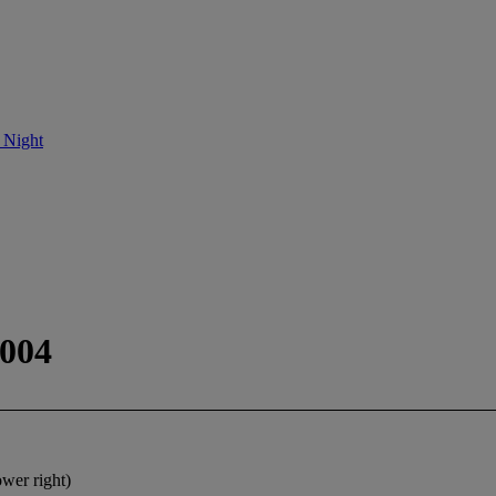
 Night
2004
ower right)