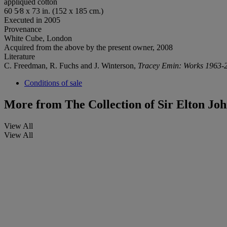
appliquéd cotton
60 5⁄8 x 73 in. (152 x 185 cm.)
Executed in 2005
Provenance
White Cube, London
Acquired from the above by the present owner, 2008
Literature
C. Freedman, R. Fuchs and J. Winterson,
Tracey Emin: Works 1963-
Conditions of sale
More from
The Collection of Sir Elton Jo
View All
View All