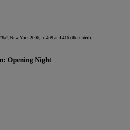
2006,
New York 2006, p. 408 and 416 (illustrated).
hn: Opening Night