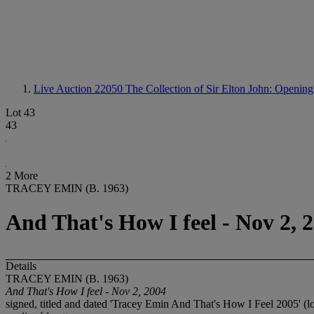
Live Auction 22050
The Collection of Sir Elton John: Opening
Lot 43
43
2 More
TRACEY EMIN (B. 1963)
And That's How I feel - Nov 2, 
Details
TRACEY EMIN (B. 1963)
And That's How I feel - Nov 2, 2004
signed, titled and dated 'Tracey Emin And That's How I Feel 2005' (l