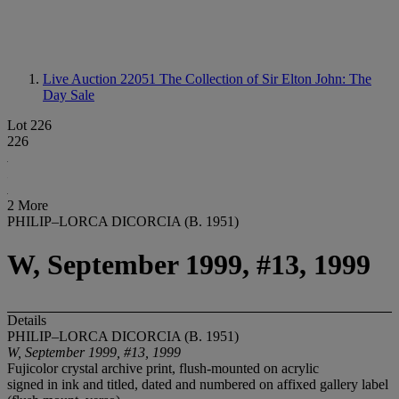
Live Auction 22051
The Collection of Sir Elton John: The
Day Sale
Lot 226
226
2 More
PHILIP–LORCA DICORCIA (B. 1951)
W, September 1999, #13, 1999
Details
PHILIP–LORCA DICORCIA (B. 1951)
W, September 1999, #13, 1999
Fujicolor crystal archive print, flush-mounted on acrylic
signed in ink and titled, dated and numbered on affixed gallery label