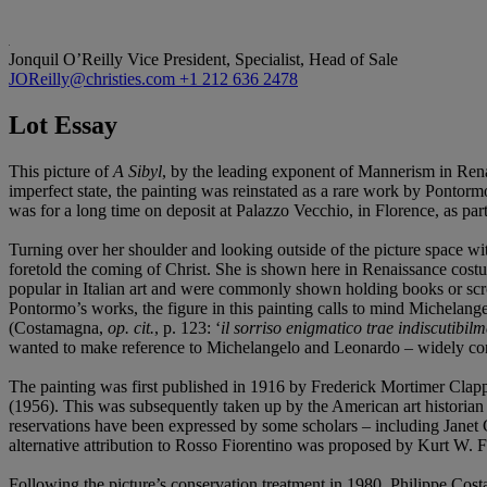
Jonquil O’Reilly
Vice President, Specialist, Head of Sale
JOReilly@christies.com
+1 212 636 2478
Lot Essay
This picture of
A
Sibyl
, by the leading exponent of Mannerism in Renais
imperfect state, the painting was reinstated as a rare work by Pontormo
was for a long time on deposit at Palazzo Vecchio, in Florence, as par
Turning over her shoulder and looking outside of the picture space wi
foretold the coming of Christ. She is shown here in Renaissance costu
popular in Italian art and were commonly shown holding books or scrol
Pontormo’s works, the figure in this painting calls to mind Michelange
(Costamagna,
op. cit.
, p. 123: ‘
il sorriso enigmatico trae indiscutibil
wanted to make reference to Michelangelo and Leonardo – widely conside
The painting was first published in 1916 by Frederick Mortimer Clapp,
(1956). This was subsequently taken up by the American art historian 
reservations have been expressed by some scholars – including Janet 
alternative attribution to Rosso Fiorentino was proposed by Kurt W. F
Following the picture’s conservation treatment in 1980, Philippe Cost