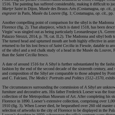
1516. The painting has suffered considerably, making it difficult to j
Martyr Saint
in Dijon, Musée des Beaux-Arts (Costamagna,
op. cit.
, 
engraver
in Paris, Musée du Louvre (fig. 1; Costamagna,
op. cit.
, pp.
Another compelling point of comparison for the sibyl is the Madonna
Florence (fig. 2). That altarpiece, which is dated 1518, has been des
Virgin’ was singled out as being particularly Leonardesque (A. Gerem
Palazzo Strozzi, 2014, p. 78, cat. II.2). The Madonna and sibyl both tur
The turned head and upturned mouth are both highly effective in anima
returned to for his lost fresco of
Saint Cecilia
in Fiesole, datable to a
of the sibyl and a red chalk study of a head in the Musée du Louvre,
than the
Saint Cecilia
fresco.
A date of around 1516 for
A Sibyl
is further substantiated by the fash
fashion by the end of the second decade of the sixteenth century, and 
and composition of the
Sibyl
are comparable to those adopted by Pon
and C. Falciani,
The Medici: Portraits and Politics 1512–1570
, exhib
The circumstances surrounding the commission of
A Sibyl
are unknown
furniture and decorative arts. His father Frederick Loeser was the fou
collection of the Metropolitan Museum of Art. After completing his stu
Florence in 1890. Loeser’s extensive collection, comprising over 1,000
1910 (fig. 3). When Loeser died, he bequeathed over 260 old master d
selection of artworks to the city of Florence to be displayed in the Pa
Loeser’s daughter in 1959, whereupon the villa’s contents were disper