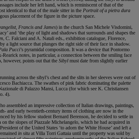
sages include her left hand, which is reminiscent of that of the
st identical to that of the male sitter in the
Portrait of a pietra dura
gous placement of the figure in the picture space.
angelist, Francis and James
) in the church San Michele Visdomini,
acy’ and ‘the play of light and shadows that surrounds and shapes the
sm
, C. Falciani and A. Natali eds., exhibition catalogue, Florence,
by a light source that plunges the right side of their face in shadow.
Pala Pucci
’s pyramidal composition. It was a device that Pontormo
Rearick notes, in particular, a connection between the smiling face
 however, points out that the
Sibyl
must date from slightly earlier
unning across the sibyl’s chest and the slits in her sleeves were out of
ancesco Bachiacca. The swathes of pink fabric dominating the palette
 Nazionale di Palazzo Mansi, Lucca (for which see K. Christiansen
o. 4).
 assembled an impressive collection of Italian drawings, paintings,
th- and early twentieth-century items of clothing are now in the
enced by his fellow student Bernard Berenson, he decided to settle in
lla on the slopes of Piazzale Michelangelo, which he had acquired in
esident of the United States ‘to adorn the White House’ and left a
n remained
in situ
at Villa Torri Gattaia until the property was sold by
sisted of almost fifty paintings, predominantly of the Italian School