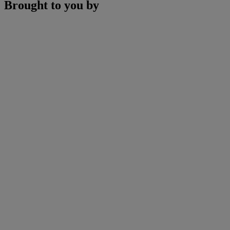
Brought to you by