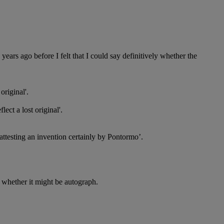
years ago before I felt that I could say definitively whether the
original'.
ect a lost original'.
 attesting an invention certainly by Pontormo’.
 to whether it might be autograph.