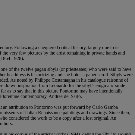
tury. Following a chequered critical history, largely due to its
f the very few pictures by the artist remaining in private hands and
 (1864-1928).
 one of the twelve pagan sibyls (or priestesses) who were said to have
r headdress is historicizing and she holds a paper scroll. Sibyls were
orded. As noted by Philippe Costamagna in his catalogue raisonné of
ave drawn inspiration from Leonardo for the sibyl’s enigmatic smile
far as to say that in this picture Pontormo may have intentionally
s Florentine contemporary, Andrea del Sarto.
 that an attribution to Pontormo was put forward by Carlo Gamba
noisseurs of Italian Renaissance paintings and drawings. Since then,
ho considered the work to be a copy after a lost original. An
uthors.
in his corpus of the artist’s works (1994), dating the
Sibyl
to around