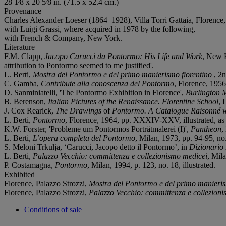
28 1⁄8 x 20 5⁄8 in. (71.5 x 52.4 cm.)
Provenance
Charles Alexander Loeser (1864–1928), Villa Torri Gattaia, Florence
with Luigi Grassi, where acquired in 1978 by the following,
with French & Company, New York.
Literature
F.M. Clapp,
Jacopo Carucci da Pontormo: His Life and Work
, New H
attribution to Pontormo seemed to me justified'.
L. Berti,
Mostra del Pontormo e del primo manierismo fiorentino
, 2n
C. Gamba,
Contribute alla conoscenza del Pontormo
, Florence, 1956,
D. Sanminiatelli, 'The Pontormo Exhibition in Florence',
Burlington 
B. Berenson,
Italian Pictures of the Renaissance. Florentine School
, 
J. Cox Rearick,
The Drawings
of
Pontormo.
A Catalogue Raisonné wi
L. Berti
, Pontormo
, Florence, 1964, pp. XXXIV-XXV, illustrated, as '
K.W. Forster, 'Probleme um Pontormos Porträtmalerei (I)',
Pantheon
,
L. Berti,
L’opera completa del Pontormo
, Milan, 1973, pp. 94-95, no.
S. Meloni Trkulja, ‘Carucci, Jacopo detto il Pontormo’, in
Dizionario 
L. Berti,
Palazzo Vecchio: committenza e collezionismo medicei
, Mila
P. Costamagna,
Pontormo
, Milan, 1994, p. 123, no. 18, illustrated.
Exhibited
Florence, Palazzo Strozzi,
Mostra del Pontormo e del primo manieris
Florence, Palazzo Strozzi,
Palazzo Vecchio: committenza e collezion
Conditions of sale