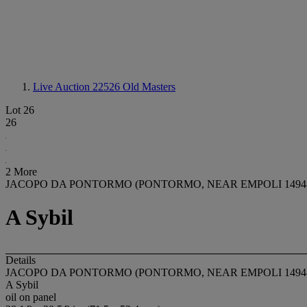
Live Auction 22526
Old Masters
Lot 26
26
2 More
JACOPO DA PONTORMO (PONTORMO, NEAR EMPOLI 1494-
A Sybil
Details
JACOPO DA PONTORMO (PONTORMO, NEAR EMPOLI 1494-
A Sybil
oil on panel