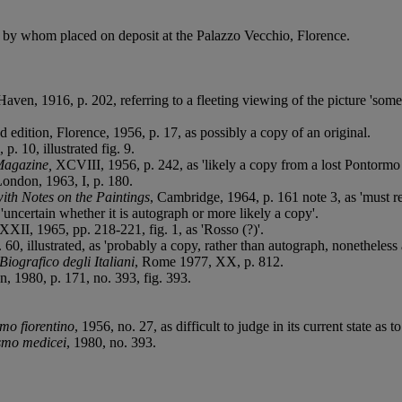
, by whom placed on deposit at the Palazzo Vecchio, Florence.
aven, 1916, p. 202, referring to a fleeting viewing of the picture 'some 
d edition, Florence, 1956, p. 17, as possibly a copy of an original.
 p. 10, illustrated fig. 9.
Magazine,
XCVIII, 1956, p. 242, as 'likely a copy from a lost Pontormo 
London, 1963, I, p. 180.
th Notes on the Paintings
, Cambridge, 1964, p. 161 note 3, as 'must refl
uncertain whether it is autograph or more likely a copy'.
 XXII, 1965, pp. 218-221, fig. 1, as 'Rosso (?)'.
 60, illustrated, as 'probably a copy, rather than autograph, nonetheless
Biografico degli Italiani
, Rome 1977, XX, p. 812.
n, 1980, p. 171, no. 393, fig. 393.
mo fiorentino
, 1956, no. 27, as difficult to judge in its current state as
ismo medicei
, 1980, no. 393.