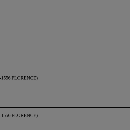
1556 FLORENCE)
1556 FLORENCE)