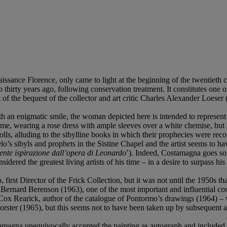
sance Florence, only came to light at the beginning of the twentieth cen
 thirty years ago, following conservation treatment. It constitutes one o
t of the bequest of the collector and art critic Charles Alexander Loeser
th an enigmatic smile, the woman depicted here is intended to represent
me, wearing a rose dress with ample sleeves over a white chemise, but he
ls, alluding to the sibylline books in which their prophecies were rec
lo’s sibyls and prophets in the Sistine Chapel and the artist seems to h
mente ispirazione dall’opera di Leonardo
’). Indeed, Costamagna goes so 
red the greatest living artists of his time – in a desire to surpass hi
 first Director of the Frick Collection, but it was not until the 1950s
Bernard Berenson (1963), one of the most important and influential con
Cox Rearick, author of the catalogue of Pontormo’s drawings (1964) – w
orster (1965), but this seems not to have been taken up by subsequent a
amagna unequivocally accepted the painting as autograph and included it 