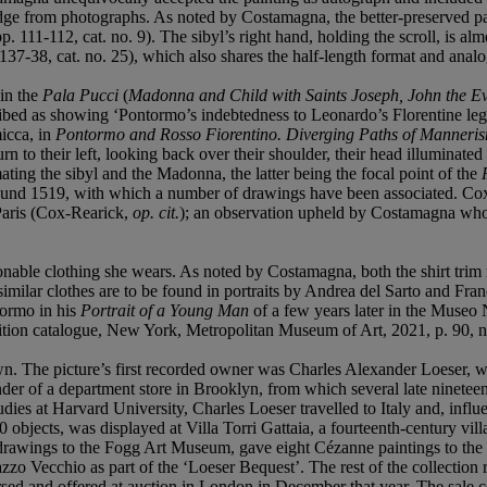
udge from photographs. As noted by Costamagna, the better-preserved pas
pp. 111-112, cat. no. 9). The sibyl’s right hand, holding the scroll, is almo
 137-38, cat. no. 25), which also shares the half-length format and analo
 in the
Pala Pucci
(
Madonna and Child with Saints Joseph, John the Ev
cribed as showing ‘Pontormo’s indebtedness to Leonardo’s Florentine leg
icca, in
Pontormo and Rosso Fiorentino. Diverging Paths of Manneri
n to their left, looking back over their shoulder, their head illuminated 
ting the sibyl and the Madonna, the latter being the focal point of the
round 1519, with which a number of drawings have been associated. Cox-
 Paris (Cox-Rearick,
op. cit.
); an observation upheld by Costamagna who,
ionable clothing she wears. As noted by Costamagna, both the shirt trim r
similar clothes are to be found in portraits by Andrea del Sarto and Fr
tormo in his
Portrait of a Young Man
of a few years later in the Museo
ition catalogue, New York, Metropolitan Museum of Art, 2021, p. 90, n
. The picture’s first recorded owner was Charles Alexander Loeser, who
nder of a department store in Brooklyn, from which several late nineteen
dies at Harvard University, Charles Loeser travelled to Italy and, influ
 objects, was displayed at Villa Torri Gattaia, a fourteenth-century vi
rawings to the Fogg Art Museum, gave eight Cézanne paintings to the Pr
lazzo Vecchio as part of the ‘Loeser Bequest’. The rest of the collectio
sed and offered at auction in London in December that year. The sale con