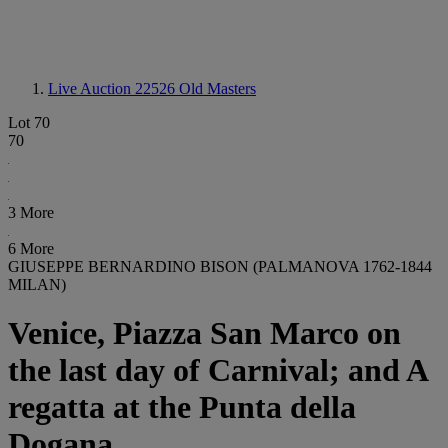
Live Auction 22526
Old Masters
Lot 70
70
3 More
6 More
GIUSEPPE BERNARDINO BISON (PALMANOVA 1762-1844
MILAN)
Venice, Piazza San Marco on
the last day of Carnival; and A
regatta at the Punta della
Dogana