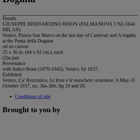
Details
GIUSEPPE BERNARDINO BISON (PALMANOVA 1762-1844
MILAN)
Venice, Piazza San Marco on the last day of Carnival; and A regatta
at the Punta della Dogana
oil on canvas
25 x 36 in. (64 x 92 cm.), each
(2)a pair
Provenance
with Italico Brass (1870-1943), Venice, by 1937.
Exhibited
Venice, Ca' Rezzonico,
Le feste e le maschere veneziane
, 6 May-31
October 1937, no. 36a-36b, fig 19 and 20.
Conditions of sale
Brought to you by