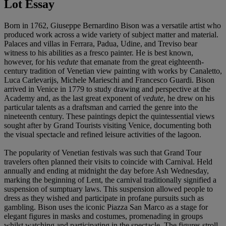
Lot Essay
Born in 1762, Giuseppe Bernardino Bison was a versatile artist who
produced work across a wide variety of subject matter and material.
Palaces and villas in Ferrara, Padua, Udine, and Treviso bear
witness to his abilities as a fresco painter. He is best known,
however, for his
vedute
that emanate from the great eighteenth-
century tradition of Venetian view painting with works by Canaletto,
Luca Carlevarijs, Michele Marieschi and Francesco Guardi. Bison
arrived in Venice in 1779 to study drawing and perspective at the
Academy and, as the last great exponent of
vedute
, he drew on his
particular talents as a draftsman and carried the genre into the
nineteenth century. These paintings depict the quintessential views
sought after by Grand Tourists visiting Venice, documenting both
the visual spectacle and refined leisure activities of the lagoon.
The popularity of Venetian festivals was such that Grand Tour
travelers often planned their visits to coincide with Carnival. Held
annually and ending at midnight the day before Ash Wednesday,
marking the beginning of Lent, the carnival traditionally signified a
suspension of sumptuary laws. This suspension allowed people to
dress as they wished and participate in profane pursuits such as
gambling. Bison uses the iconic Piazza San Marco as a stage for
elegant figures in masks and costumes, promenading in groups
whilst watching and participating in the spectacle. The figures stroll