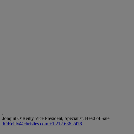
Jonquil O’Reilly
Vice President, Specialist, Head of Sale
JOReilly@christies.com
+1 212 636 2478