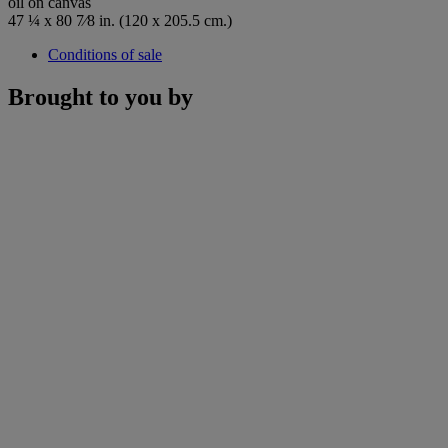
oil on canvas
47 ¼ x 80 7⁄8 in. (120 x 205.5 cm.)
Conditions of sale
Brought to you by