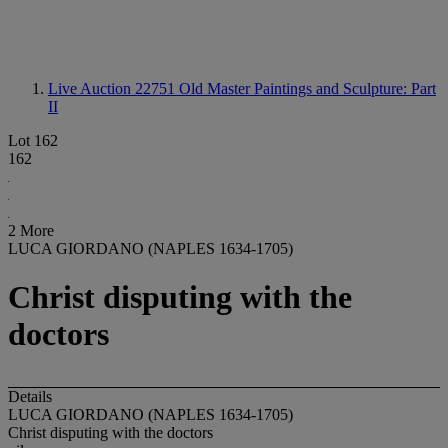
Live Auction 22751
Old Master Paintings and Sculpture: Part
II
Lot 162
162
2 More
LUCA GIORDANO (NAPLES 1634-1705)
Christ disputing with the
doctors
Details
LUCA GIORDANO (NAPLES 1634-1705)
Christ disputing with the doctors