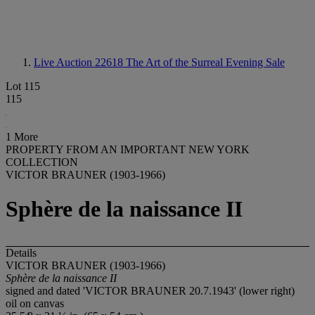
Live Auction 22618
The Art of the Surreal Evening Sale
Lot 115
115
1 More
PROPERTY FROM AN IMPORTANT NEW YORK
COLLECTION
VICTOR BRAUNER (1903-1966)
Sphère de la naissance II
Details
VICTOR BRAUNER (1903-1966)
Sphère de la naissance II
signed and dated 'VICTOR BRAUNER 20.7.1943' (lower right)
oil on canvas