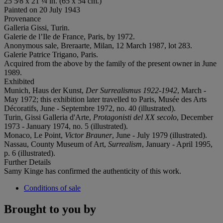
25 5⁄8 x 21 ¼ in. (65 x 54 cm.)
Painted on 20 July 1943
Provenance
Galleria Gissi, Turin.
Galerie de l’Ile de France, Paris, by 1972.
Anonymous sale, Breraarte, Milan, 12 March 1987, lot 283.
Galerie Patrice Trigano, Paris.
Acquired from the above by the family of the present owner in June
1989.
Exhibited
Munich, Haus der Kunst,
Der Surrealismus 1922-1942
, March -
May 1972; this exhibition later travelled to Paris, Musée des Arts
Décoratifs, June - Septembre 1972, no. 40 (illustrated).
Turin, Gissi Galleria d'Arte,
Protagonisti del XX secolo
, December
1973 - January 1974, no. 5 (illustrated).
Monaco, Le Point,
Victor Brauner
, June - July 1979 (illustrated).
Nassau, County Museum of Art,
Surrealism
, January - April 1995,
p. 6 (illustrated).
Further Details
Samy Kinge has confirmed the authenticity of this work.
Conditions of sale
Brought to you by