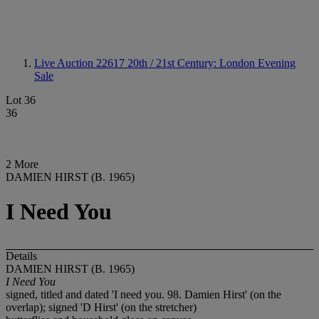
Live Auction 22617
20th / 21st Century: London Evening
Sale
Lot 36
36
2 More
DAMIEN HIRST (B. 1965)
I Need You
Details
DAMIEN HIRST (B. 1965)
I Need You
signed, titled and dated 'I need you. 98. Damien Hirst' (on the
overlap); signed 'D Hirst' (on the stretcher)