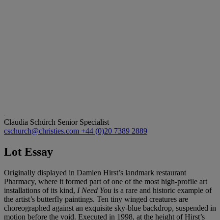
Claudia Schürch
Senior Specialist
cschurch@christies.com
+44 (0)20 7389 2889
Lot Essay
Originally displayed in Damien Hirst’s landmark restaurant
Pharmacy, where it formed part of one of the most high-profile art
installations of its kind,
I Need You
is a rare and historic example of
the artist’s butterfly paintings. Ten tiny winged creatures are
choreographed against an exquisite sky-blue backdrop, suspended in
motion before the void. Executed in 1998, at the height of Hirst’s