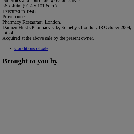
butterflies and household gloss on canvas
36 x 40in. (91.4 x 101.6cm.)
Executed in 1998
Provenance
Pharmacy Restaurant, London.
Damien Hirst's Pharmacy sale, Sotheby's London, 18 October 2004,
lot 24.
Acquired at the above sale by the present owner.
Conditions of sale
Brought to you by