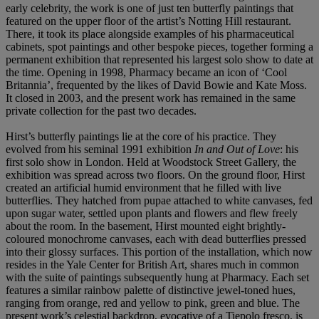
early celebrity, the work is one of just ten butterfly paintings that
featured on the upper floor of the artist’s Notting Hill restaurant.
There, it took its place alongside examples of his pharmaceutical
cabinets, spot paintings and other bespoke pieces, together forming a
permanent exhibition that represented his largest solo show to date at
the time. Opening in 1998, Pharmacy became an icon of ‘Cool
Britannia’, frequented by the likes of David Bowie and Kate Moss.
It closed in 2003, and the present work has remained in the same
private collection for the past two decades.
Hirst’s butterfly paintings lie at the core of his practice. They
evolved from his seminal 1991 exhibition
In and Out of Love
: his
first solo show in London. Held at Woodstock Street Gallery, the
exhibition was spread across two floors. On the ground floor, Hirst
created an artificial humid environment that he filled with live
butterflies. They hatched from pupae attached to white canvases, fed
upon sugar water, settled upon plants and flowers and flew freely
about the room. In the basement, Hirst mounted eight brightly-
coloured monochrome canvases, each with dead butterflies pressed
into their glossy surfaces. This portion of the installation, which now
resides in the Yale Center for British Art, shares much in common
with the suite of paintings subsequently hung at Pharmacy. Each set
features a similar rainbow palette of distinctive jewel-toned hues,
ranging from orange, red and yellow to pink, green and blue. The
present work’s celestial backdrop, evocative of a Tiepolo fresco, is