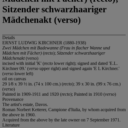
Sitzender schwarzhaariger
Mädchenakt (verso)
Details
ERNST LUDWIG KIRCHNER (1880-1938)
Zwei Mädchen mit Badewanne
(Frau in flacher Wanne und
Mädchen mit Fächer)
(recto);
Sitzender
schwarzhaariger
Mädchenakt
(verso)
incised with initial 'K' (
recto
lower right); signed and dated 'E.L.
Kirchner 09.' (
verso
upper right) and signed again 'E L Kirchner.'
(
verso
lower left)
oil on canvas
29 1⁄8 x 39 ½ in. (74 x 100 cm.) (
recto
); 39 x 30 in. (99 x 76 cm.)
(
verso
)
Painted in 1909-1911 and 1920 (
recto
); Painted in 1910 (
verso
)
Provenance
The artist's estate, Davos.
Roman Norbert Ketterer, Campione d'Italia, by whom acquired from
the above in 1960.
Acquired from the above by the late owner on 7 September 1971.
Literature