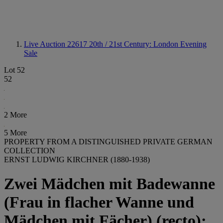
Live Auction 22617
20th / 21st Century: London Evening
Sale
Lot 52
52
2 More
5 More
PROPERTY FROM A DISTINGUISHED PRIVATE GERMAN
COLLECTION
ERNST LUDWIG KIRCHNER (1880-1938)
Zwei Mädchen mit Badewanne
(Frau in flacher Wanne und
Mädchen mit Fächer) (recto);