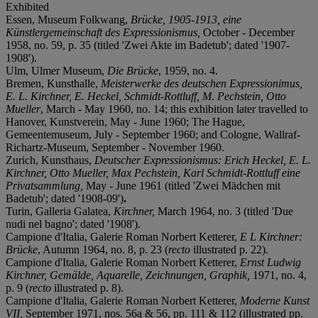
Exhibited
Essen, Museum Folkwang,
Brücke, 1905-1913, eine
Künstlergemeinschaft des Expressionismus,
October - December
1958, no. 59, p. 35 (titled 'Zwei Akte im Badetub'; dated '1907-
1908').
Ulm, Ulmer Museum,
Die Brücke
, 1959, no. 4.
Bremen, Kunsthalle,
Meisterwerke des deutschen Expressionimus,
E. L. Kirchner, E. Heckel, Schmidt-Rottluff, M. Pechstein, Otto
Mueller
, March - May 1960, no. 14; this exhibition later travelled to
Hanover, Kunstverein, May - June 1960; The Hague,
Gemeentemuseum, July - September 1960; and Cologne, Wallraf-
Richartz-Museum, September - November 1960.
Zurich, Kunsthaus,
D
eutscher Expressionismus: Erich Heckel, E. L.
Kirchner, Otto Mueller, Max Pechstein, Karl Schmidt-Rottluff eine
Privatsammlung,
May - June 1961 (titled 'Zwei Mädchen mit
Badetub'; dated '1908-09')
.
Turin, Galleria Galatea,
Kirchner,
March 1964, no. 3 (titled 'Due
nudi nel bagno'; dated '1908').
Campione d'Italia, Galerie Roman Norbert Ketterer,
E L Kirchner:
Brücke
, Autumn 1964, no. 8, p. 23 (
recto
illustrated p. 22).
Campione d'Italia, Galerie Roman Norbert Ketterer,
Ernst Ludwig
Kirchner, Gemälde, Aquarelle, Zeichnungen, Graphik,
1971, no. 4,
p. 9 (
recto
illustrated p. 8).
Campione d'Italia, Galerie Roman Norbert Ketterer,
Moderne Kunst
VII,
September 1971, nos. 56a & 56, pp. 111 & 112 (illustrated pp.