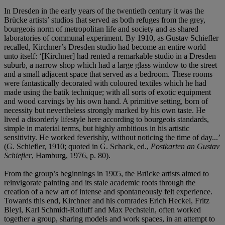
In Dresden in the early years of the twentieth century it was the
Brücke artists’ studios that served as both refuges from the grey,
bourgeois norm of metropolitan life and society and as shared
laboratories of communal experiment. By 1910, as Gustav Schiefler
recalled, Kirchner’s Dresden studio had become an entire world
unto itself: ‘[Kirchner] had rented a remarkable studio in a Dresden
suburb, a narrow shop which had a large glass window to the street
and a small adjacent space that served as a bedroom. These rooms
were fantastically decorated with coloured textiles which he had
made using the batik technique; with all sorts of exotic equipment
and wood carvings by his own hand. A primitive setting, born of
necessity but nevertheless strongly marked by his own taste. He
lived a disorderly lifestyle here according to bourgeois standards,
simple in material terms, but highly ambitious in his artistic
sensitivity. He worked feverishly, without noticing the time of day...’
(G. Schiefler, 1910; quoted in G. Schack, ed.,
Postkarten an Gustav
Schiefler
, Hamburg, 1976, p. 80).
From the group’s beginnings in 1905, the Brücke artists aimed to
reinvigorate painting and its stale academic roots through the
creation of a new art of intense and spontaneously felt experience.
Towards this end, Kirchner and his comrades Erich Heckel, Fritz
Bleyl, Karl Schmidt-Rotluff and Max Pechstein, often worked
together a group, sharing models and work spaces, in an attempt to