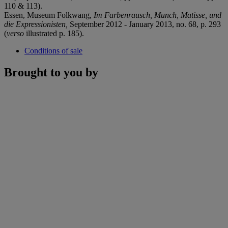
110 & 113).
Essen, Museum Folkwang,
Im Farbenrausch, Munch, Matisse, und
die Expressionisten,
September 2012 - January 2013, no. 68, p. 293
(
verso
illustrated p. 185).
Conditions of sale
Brought to you by