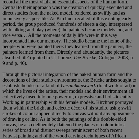
record all the most vital and essential aspects of the human form.
Central to their approach was the creation of quickly-executed and
direct studies from the naked model, rendered as swiftly and as
impulsively as possible. As Kirchner recalled of this exciting early
period, the group produced ‘hundreds of sheets a day, interspersed
with talking and play (where) the painters became models too, and
vice versa… All the moments of daily life were in this way
incorporated into our memory. The studio became the home of the
people who were painted there: they learned from the painters, the
painters learned from them. Directly and abundantly, the pictures
absorbed life’ (quoted in U. Lorenz,
Die Brücke
, Cologne, 2008, p.
9 and p. 46).
Through the pictorial integration of the naked human form and the
decorations of their studio environments, the Brücke artists sought to
establish the idea of a kind of
Gesamtkunstwerk
(total work of art) in
which the lives of the artists, their models and their environment all
collectively fused into one powerful, expressive and holistic entity.
Working in partnership with his female models, Kirchner portrayed
them within the bright and eclectic décor of his studio, using swift
strokes of colour applied directly to canvas without any appearance
of drawing or line. As in both the paintings of this double-sided
canvas, he also deliberately flattened the planes of colour into a
series of broad and distinct sweeps reminiscent of both recent
Fauvist painting and of the wood carving techniques of African