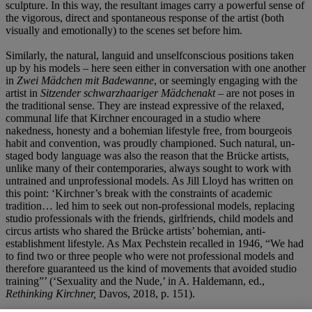
sculpture. In this way, the resultant images carry a powerful sense of
the vigorous, direct and spontaneous response of the artist (both
visually and emotionally) to the scenes set before him.
Similarly, the natural, languid and unselfconscious positions taken
up by his models – here seen either in conversation with one another
in
Zwei Mädchen mit Badewanne
, or seemingly engaging with the
artist in
Sitzender schwarzhaariger Mädchenakt
– are not poses in
the traditional sense. They are instead expressive of the relaxed,
communal life that Kirchner encouraged in a studio where
nakedness, honesty and a bohemian lifestyle free, from bourgeois
habit and convention, was proudly championed. Such natural, un-
staged body language was also the reason that the Brücke artists,
unlike many of their contemporaries, always sought to work with
untrained and unprofessional models. As Jill Lloyd has written on
this point: ‘Kirchner’s break with the constraints of academic
tradition… led him to seek out non-professional models, replacing
studio professionals with the friends, girlfriends, child models and
circus artists who shared the Brücke artists’ bohemian, anti-
establishment lifestyle. As Max Pechstein recalled in 1946, “We had
to find two or three people who were not professional models and
therefore guaranteed us the kind of movements that avoided studio
training”’ (‘Sexuality and the Nude,’ in A. Haldemann, ed.,
Rethinking Kirchner,
Davos, 2018, p. 151).