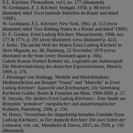
E.L. Kirchner,
Photoalbum
, vol I, no. 177 (illustrated).
W. Grohmann,
E. L Kirchner,
Stuttgart, 1958, p. 88 (
recto
illustrated; titled 'Zwei badende Mädchen im Raum' and dated
'1908').
W. Grohmann,
E.L. Kirchner,
New York, 1961, pl. 112 (
recto
illustrated; titled 'Two Bathing Nudes in a Room' and dated '1908').
D. E. Gordon,
Ernst Ludwig Kirchner,
Massachusetts, 1968, nos.
177 & 177v, p. 291 (
recto
illustrated;
verso
illustrated p. 422).
J. Serke, 'Die nackte Welt des Malers Ernst Ludwig Kirchers' in
Stern Magazin,
no. 48, Hamburg, 22 November 1979 (
verso
illustrated on the front cover; illustrated again p. 166).
Galerie Roman Norbert Ketterer ed.,
Legenden am Auktionspult.
Die Wiederentdeckung des deutschen Expressionismus,
Munich,
1999, p. 276.
J. Heusinger von Waldegg, 'Modelle und Modellstudium:
Medienreflexion am Beispiel "Franzi" und "Marcella" in
Ernst
Ludwig Kirchner: Aquarelle und Zeichnungen, Die Sammlung
Karlheinz Gabler,
Berlin & Frankfurt am Main, 1999-2000, p. 27.
H. Strzoda,
Die Ateliers Ernst Ludwig Kirchners - Eine Studie zur
Rezeption "primitiver" europäischer und ausser
europäischer
Kulturen,
Petersberg, 2006, p. 150.
W. Henze, 'Verzeichnis der doppelseitig bemalten Gemälde Ernst
Ludwig Kirchners', in
Der doppelte Kirchner. Die zwei Seiten der
Leinwand
, exh. cat., Mannheim & Davos, 2015, no. D29, p. 150
(illustrated).