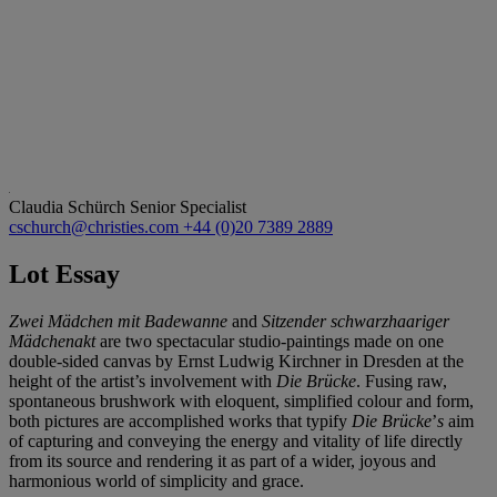
Claudia Schürch
Senior Specialist
cschurch@christies.com
+44 (0)20 7389 2889
Lot Essay
Zwei Mädchen mit Badewanne
and
Sitzender schwarzhaariger
Mädchenakt
are two spectacular studio-paintings made on one
double-sided canvas by Ernst Ludwig Kirchner in Dresden at the
height of the artist’s involvement with
Die Brücke
. Fusing raw,
spontaneous brushwork with eloquent, simplified colour and form,
both pictures are accomplished works that typify
Die Brücke
’
s
aim
of capturing and conveying the energy and vitality of life directly
from its source and rendering it as part of a wider, joyous and
harmonious world of simplicity and grace.