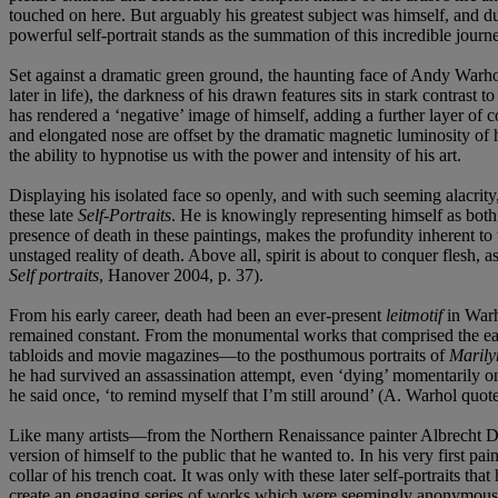
touched on here. But arguably his greatest subject was himself, and dur
powerful self-portrait stands as the summation of this incredible journ
Set against a dramatic green ground, the haunting face of Andy Warhol 
later in life), the darkness of his drawn features sits in stark contras
has rendered a ‘negative’ image of himself, adding a further layer of 
and elongated nose are offset by the dramatic magnetic luminosity of hi
the ability to hypnotise us with the power and intensity of his art.
Displaying his isolated face so openly, and with such seeming alacrity
these late
Self-Portraits
. He is knowingly representing himself as bot
presence of death in these paintings, makes the profundity inherent to t
unstaged reality of death. Above all, spirit is about to conquer flesh,
Self portraits
, Hanover 2004, p. 37).
From his early career, death had been an ever-present
leitmotif
in Warh
remained constant. From the monumental works that comprised the e
tabloids and movie magazines—to the posthumous portraits of
Maril
he had survived an assassination attempt, even ‘dying’ momentarily on 
he said once, ‘to remind myself that I’m still around’ (A. Warhol quot
Like many artists—from the Northern Renaissance painter Albrecht D
version of himself to the public that he wanted to. In his very first p
collar of his trench coat. It was only with these later self-portraits t
create an engaging series of works which were seemingly anonymous an