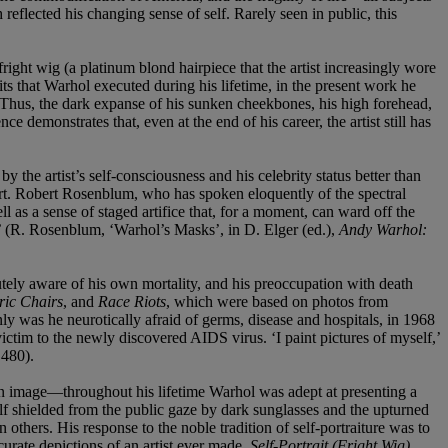
reflected his changing sense of self. Rarely seen in public, this
right wig (a platinum blond hairpiece that the artist increasingly wore
aits that Warhol executed during his lifetime, in the present work he
s. Thus, the dark expanse of his sunken cheekbones, his high forehead,
demonstrates that, even at the end of his career, the artist still has
the artist’s self-consciousness and his celebrity status better than
art. Robert Rosenblum, who has spoken eloquently of the spectral
ll as a sense of staged artifice that, for a moment, can ward off the
yes’ (R. Rosenblum, ‘Warhol’s Masks’, in D. Elger (ed.),
Andy Warhol:
utely aware of his own mortality, and his preoccupation with death
ric Chairs
, and
Race Riots
, which were based on photos from
nly was he neurotically afraid of germs, disease and hospitals, in 1968
ictim to the newly discovered AIDS virus. ‘I paint pictures of myself,’
 480).
 image—throughout his lifetime Warhol was adept at presenting a
self shielded from the public gaze by dark sunglasses and the upturned
n others. His response to the noble tradition of self-portraiture was to
rate depictions of an artist ever made.
Self-Portrait (Fright Wig)