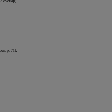
e overlap)
our, p. 71).