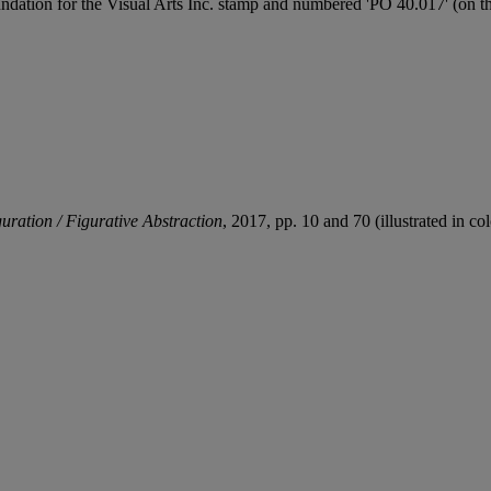
dation for the Visual Arts Inc. stamp and numbered 'PO 40.017' (on th
uration / Figurative Abstraction
, 2017, pp. 10 and 70 (illustrated in col