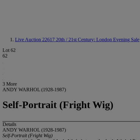
Live Auction 22617
20th / 21st Century: London Evening Sale
Lot 62
62
3 More
ANDY WARHOL (1928-1987)
Self-Portrait (Fright Wig)
Details
ANDY WARHOL (1928-1987)
Self-Portrait (Fright Wig)