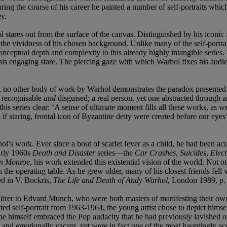
ing the course of his career he painted a number of self-portraits which 
ey.
stares out from the surface of the canvas. Distinguished by his iconic f
t to the vividness of his chosen background. Unlike many of the self-portr
conceptual depth and complexity to this already highly intangible serie
s engaging stare. The piercing gaze with which Warhol fixes his audience 
, no other body of work by Warhol demonstrates the paradox presented by 
h recognisable
and
disguised; a real person, yet one abstracted through 
his series clear: ‘A sense of ultimate moment fills all these works, as we
 as if staring, frontal icon of Byzantine deity were created before our e
ol’s work. Ever since a bout of scarlet fever as a child, he had been ac
arly 1960s
Death and Disaster
series—the
Car Crashes
,
Suicides
,
Elect
yn Monroe
, his work extended this existential vision of the world. Not o
the operating table. As he grew older, many of his closest friends fell v
ed in V. Bockris,
The Life and Death of Andy Warhol
, London 1989, p.
ürer to Edvard Munch, who were both masters of manifesting their own
ainted self-portrait from 1963-1964, the young artist chose to depict him
hat he himself embraced the Pop audacity that he had previously lavished o
d emotionally vacant, yet were in fact one of the most hauntingly accu