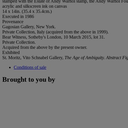
stamped with the Estate of Andy Warhol stamp, the Andy Warhol Foun
acrylic and silkscreen ink on canvas
14 x 14in. (35.4 x 35.4cm.)
Executed in 1986
Provenance
Gagosian Gallery, New York.
Private Collection, Italy (acquired from the above in 1999).
Bear Witness, Sotheby's London, 10 March 2015, lot 31.
Private Collection.
Acquired from the above by the present owner.
Exhibited
St. Moritz, Vito Schnabel Gallery,
The Age of Ambiguity. Abstract Fig
Conditions of sale
Brought to you by