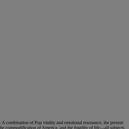
er. A combination of Pop vitality and emotional resonance, the present
 the commodification of America, and the fragility of life—all subjects