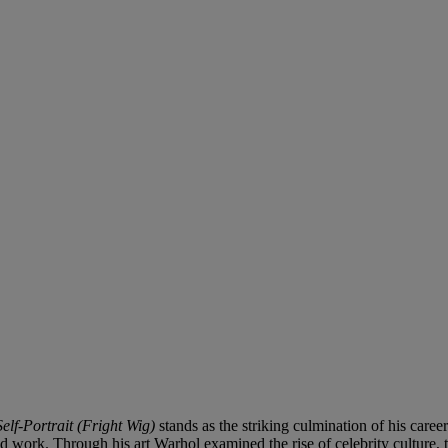
Self-Portrait (Fright Wig)
stands as the striking culmination of his care
 and work. Through his art Warhol examined the rise of celebrity culture,