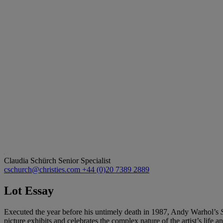
Claudia Schürch
Senior Specialist
cschurch@christies.com
+44 (0)20 7389 2889
Lot Essay
Executed the year before his untimely death in 1987, Andy Warhol’s
picture exhibits and celebrates the complex nature of the artist’s life