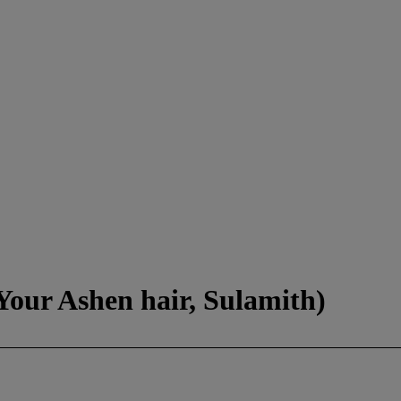
Your Ashen hair, Sulamith)