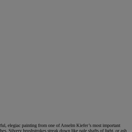
rful, elegiac painting from one of Anselm Kiefer’s most important
s. Silvery brushstrokes streak down like pale shafts of light, or ash