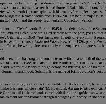
s large, cursive handwriting—is derived from the poem
Todesfuge
(
Death
dox, Celan contrasts the ashen-haired figure of Sulamith, a metonym fo
efer, whose work is preoccupied with his country’s complex legacies of h
 and Margarete. Related works from 1980-1981 are held in major museum
hington, D.C., and the Peggy Guggenheim Collection, Venice.
amental to Kiefer’s work. Born in 1945 in the dying days of the Second
rly admires Celan, who struggled fiercely with the pain, possibilities a
ge’, Celan said in 1958. ‘Yes, language. In spite of everything, it rema
 in R. Waldrop (trans.),
Collected Prose
, New York 1986, p. 34).
Pour 
et. ‘Celan’, he wrote, ‘does not merely contemplate nothingness; he has 
22).
bble literature’ that sought to come to terms with the aftermath of the 
Kristallnacht in 1988, read aloud in the Bundestag. Set in a death camp,
and’ writes love letters to his golden-haired mistress, while Sulamith’s 
 German womanhood. Sulamith is the name of King Solomon’s beautiful
or’ in
Todesfuge
, opposed yet inseparable. ‘In Kiefer’s view’, he writes
 to make Germany whole again’ (M. Rosenthal,
Anselm Kiefer
, exh. cat.
 The German soil is charred and scarred with dark lines; golden straw s
me element but transformed through the tragedy of history. In the presen