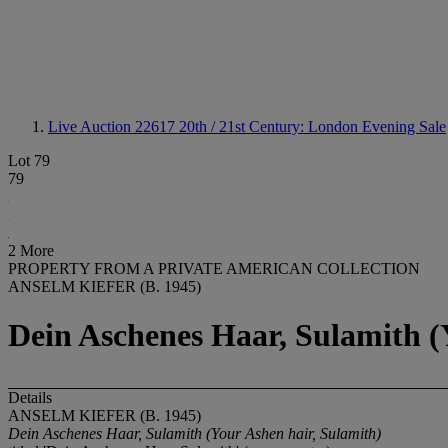
Live Auction 22617
20th / 21st Century: London Evening Sale
Lot 79
79
2 More
PROPERTY FROM A PRIVATE AMERICAN COLLECTION
ANSELM KIEFER (B. 1945)
Dein Aschenes Haar, Sulamith (
Details
ANSELM KIEFER (B. 1945)
Dein Aschenes Haar, Sulamith (Your Ashen hair, Sulamith)