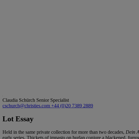
Claudia Schürch
Senior Specialist
cschurch@christies.com
+44 (0)20 7389 2889
Lot Essay
Held in the same private collection for more than two decades,
Dein A
early series. Thickets of impasto on burlap conjure a blackened, furro