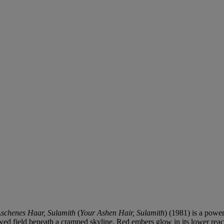
schenes Haar, Sulamith
(
Your Ashen Hair, Sulamith
) (1981) is a powe
wed field beneath a cramped skyline. Red embers glow in its lower reache