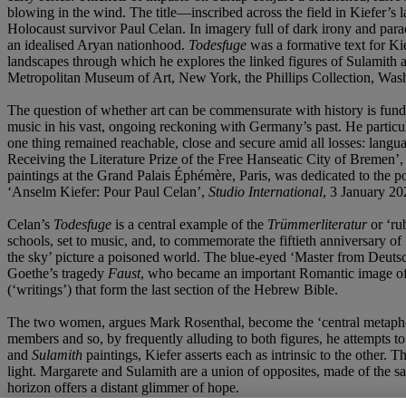
blowing in the wind. The title—inscribed across the field in Kiefer’
Holocaust survivor Paul Celan. In imagery full of dark irony and para
an idealised Aryan nationhood.
Todesfuge
was a formative text for Ki
landscapes through which he explores the linked figures of Sulamith
Metropolitan Museum of Art, New York, the Phillips Collection, Was
The question of whether art can be commensurate with history is fund
music in his vast, ongoing reckoning with Germany’s past. He particula
one thing remained reachable, close and secure amid all losses: langua
Receiving the Literature Prize of the Free Hanseatic City of Bremen’,
paintings at the Grand Palais Éphémère, Paris, was dedicated to the po
‘Anselm Kiefer: Pour Paul Celan’,
Studio International
, 3 January 20
Celan’s
Todesfuge
is a central example of the
Trümmerliteratur
or ‘ru
schools, set to music, and, to commemorate the fiftieth anniversary of 
the sky’ picture a poisoned world. The blue-eyed ‘Master from Deutschl
Goethe’s tragedy
Faust
, who became an important Romantic image of
(‘writings’) that form the last section of the Hebrew Bible.
The two women, argues Mark Rosenthal, become the ‘central metaph
members and so, by frequently alluding to both figures, he attempts
and
Sulamith
paintings, Kiefer asserts each as intrinsic to the other.
light. Margarete and Sulamith are a union of opposites, made of the sa
horizon offers a distant glimmer of hope.