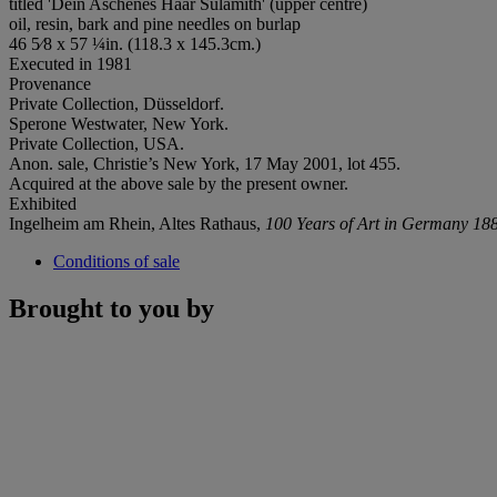
titled 'Dein Aschenes Haar Sulamith' (upper centre)
oil, resin, bark and pine needles on burlap
46 5⁄8 x 57 ¼in. (118.3 x 145.3cm.)
Executed in 1981
Provenance
Private Collection, Düsseldorf.
Sperone Westwater, New York.
Private Collection, USA.
Anon. sale, Christie’s New York, 17 May 2001, lot 455.
Acquired at the above sale by the present owner.
Exhibited
Ingelheim am Rhein, Altes Rathaus,
100 Years of Art in Germany 18
Conditions of sale
Brought to you by