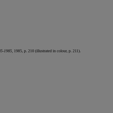
85-1985,
1985, p. 210 (illustrated in colour, p. 211).