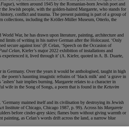
 Fugue
), written around 1945 by the Romanian-born Jewish poet and
r the Jewish people, with the golden-haired Margarete, who stands for
istory, conflict and trauma. The present painting is part of a group of
 collections, including the Kröller-Müller Museum, Otterlo, the
 World War, he has drawn upon literature, painting, architecture and
nd limits of writing in his native German after the Holocaust. ‘Only
ined secure against loss’ (P. Celan, ‘Speech on the Occasion of
Paul Celan
, Kiefer’s major 2022 exhibition of installations and
experienced it, lived through it’ (A. Kiefer, quoted in A. B. Duarte,
war in Germany. Over the years it would be anthologised, taught in high
 the poem’s haunting imagistic refrains of ‘black milk’ and ‘a grave in
’ashen’ hair implies burning. Margarete relates to a character in
 wife in the Song of Songs, a poem that is found in the
Ketuvim
, ‘Germany maimed itself and its civilisation by destroying its Jewish
 Art Institute of Chicago, Chicago 1987, p. 99). Across his
Margarete
moulders before cinder-grey skies; flames burn without giving warmth or
t painting, as Celan’s words drift across the land, a narrow blue