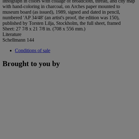
lithograph in colors with collage of broadcloth, thread, and city map
with hand-coloring in charcoal, on Arches paper mounted to
museum board (as issued), 1989, signed and dated in pencil,
numbered 'AP 34⁄48' (an artist's proof, the edition was 150),
published by Torsten Lilja, Stockholm, the full sheet, framed
Sheet: 27 7⁄8 x 21 7⁄8 in. (708 x 556 mm.)
Literature
Schellmann 144
Conditions of sale
Brought to you by