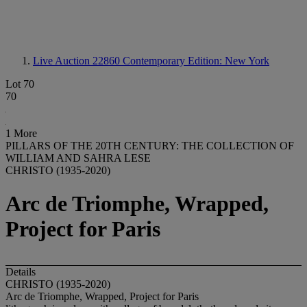
Live Auction 22860
Contemporary Edition: New York
Lot 70
70
1 More
PILLARS OF THE 20TH CENTURY: THE COLLECTION OF
WILLIAM AND SAHRA LESE
CHRISTO (1935-2020)
Arc de Triomphe, Wrapped,
Project for Paris
Details
CHRISTO (1935-2020)
Arc de Triomphe, Wrapped, Project for Paris