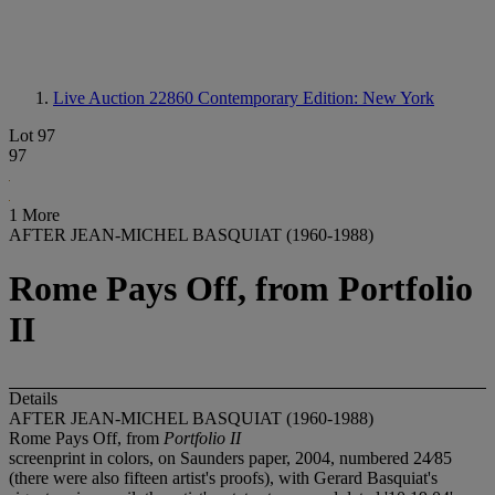
Live Auction 22860
Contemporary Edition: New York
Lot 97
97
1 More
AFTER JEAN-MICHEL BASQUIAT (1960-1988)
Rome Pays Off, from Portfolio
II
Details
AFTER JEAN-MICHEL BASQUIAT (1960-1988)
Rome Pays Off, from
Portfolio II
screenprint in colors, on Saunders paper, 2004, numbered 24⁄85
(there were also fifteen artist's proofs), with Gerard Basquiat's