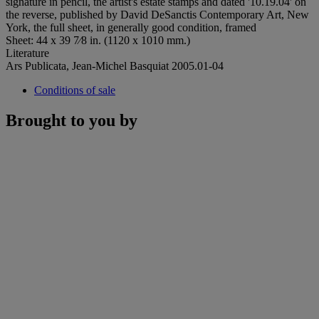
signature in pencil, the artist's estate stamps and dated '10.19.04' on
the reverse, published by David DeSanctis Contemporary Art, New
York, the full sheet, in generally good condition, framed
Sheet: 44 x 39 7⁄8 in. (1120 x 1010 mm.)
Literature
Ars Publicata, Jean-Michel Basquiat 2005.01-04
Conditions of sale
Brought to you by