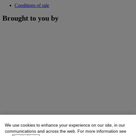
Conditions of sale
Brought to you by
We use cookies to enhance your experience on our site, in our
communications and across the web. For more information see