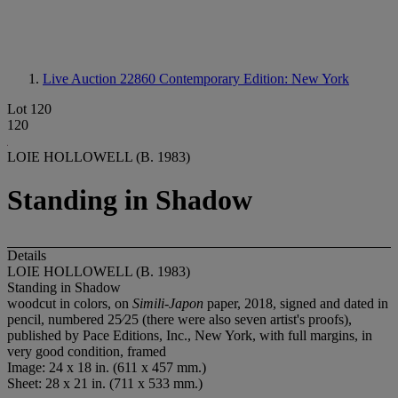
Live Auction 22860
Contemporary Edition: New York
Lot 120
120
LOIE HOLLOWELL (B. 1983)
Standing in Shadow
Details
LOIE HOLLOWELL (B. 1983)
Standing in Shadow
woodcut in colors, on
Simili-Japon
paper, 2018, signed and dated in
pencil, numbered 25⁄25 (there were also seven artist's proofs),
published by Pace Editions, Inc., New York, with full margins, in
very good condition, framed
Image: 24 x 18 in. (611 x 457 mm.)
Sheet: 28 x 21 in. (711 x 533 mm.)