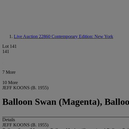
Live Auction 22860
Contemporary Edition: New York
Lot 141
141
7 More
10 More
JEFF KOONS (B. 1955)
Balloon Swan (Magenta), Balloo
Details
JEFF KOONS (B. 1955)