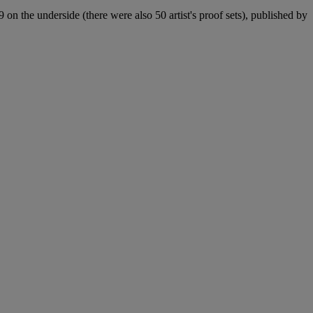
9 on the underside (there were also 50 artist's proof sets), published by