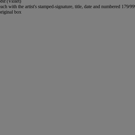
bit
(Violet)
each with the artist's stamped-signature, title, date and numbered 179⁄99
riginal box