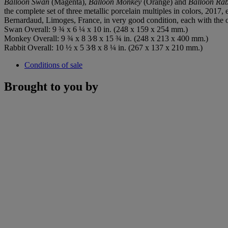
Balloon Swan
(Magenta),
Balloon Monkey
(Orange) and
Balloon Rab
the complete set of three metallic porcelain multiples in colors, 2017, 
Bernardaud, Limoges, France, in very good condition, each with the o
Swan Overall: 9 ¾ x 6 ¼ x 10 in. (248 x 159 x 254 mm.)
Monkey Overall: 9 ¾ x 8 3⁄8 x 15 ¾ in. (248 x 213 x 400 mm.)
Rabbit Overall: 10 ½ x 5 3⁄8 x 8 ¼ in. (267 x 137 x 210 mm.)
Conditions of sale
Brought to you by