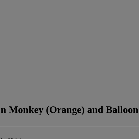
n Monkey (Orange) and Balloon 