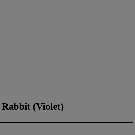
Rabbit (Violet)