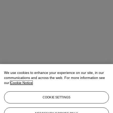
We use cookies to enhance your experience on our site, in our
communications and across the web. For more information see
our
Cookie Notice
COOKIE SETTINGS
Veronica Scarpati
Senior Specialist, Private Sales
vscarpati@christies.com
+44 (0)20 7389 2365