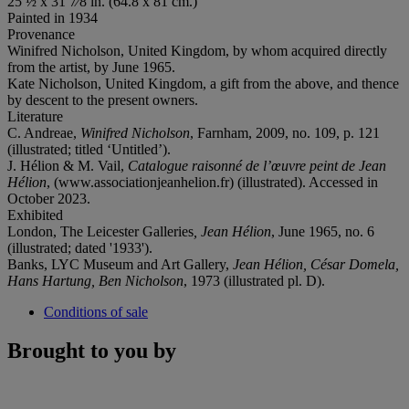
25 ½ x 31 7⁄8 in. (64.8 x 81 cm.)
Painted in 1934
Provenance
Winifred Nicholson, United Kingdom, by whom acquired directly
from the artist, by June 1965.
Kate Nicholson, United Kingdom, a gift from the above, and thence
by descent to the present owners.
Literature
C. Andreae,
Winifred Nicholson
, Farnham, 2009, no. 109, p. 121
(illustrated; titled ‘Untitled’).
J. Hélion & M. Vail,
Catalogue raisonné de l’œuvre peint de Jean
Hélion
, (www.associationjeanhelion.fr) (illustrated). Accessed in
October 2023.
Exhibited
London, The Leicester Galleries
, Jean Hélion
, June 1965, no. 6
(illustrated; dated '1933').
Banks, LYC Museum and Art Gallery,
Jean Hélion, César Domela,
Hans Hartung, Ben Nicholson
, 1973 (illustrated pl. D).
Conditions of sale
Brought to you by