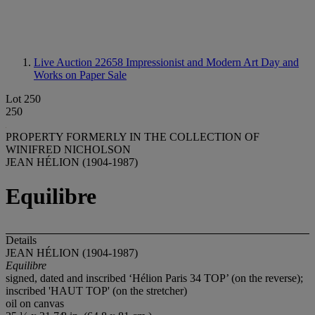
Live Auction 22658
Impressionist and Modern Art Day and
Works on Paper Sale
Lot 250
250
PROPERTY FORMERLY IN THE COLLECTION OF
WINIFRED NICHOLSON
JEAN HÉLION (1904-1987)
Equilibre
Details
JEAN HÉLION (1904-1987)
Equilibre
signed, dated and inscribed ‘Hélion Paris 34 TOP’ (on the reverse);
inscribed 'HAUT TOP' (on the stretcher)
oil on canvas