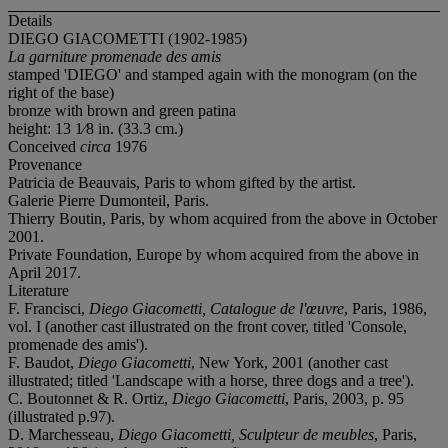
Details
DIEGO GIACOMETTI (1902-1985)
La garniture promenade des amis
stamped 'DIEGO' and stamped again with the monogram (on the
right of the base)
bronze with brown and green patina
height: 13 1⁄8 in. (33.3 cm.)
Conceived
circa
1976
Provenance
Patricia de Beauvais, Paris to whom gifted by the artist.
Galerie Pierre Dumonteil, Paris.
Thierry Boutin, Paris, by whom acquired from the above in October
2001.
Private Foundation, Europe by whom acquired from the above in
April 2017.
Literature
F. Francisci,
Diego Giacometti, Catalogue de l'œuvre
, Paris, 1986,
vol. I (another cast illustrated on the front cover, titled 'Console,
promenade des amis').
F. Baudot,
Diego Giacometti
, New York, 2001 (another cast
illustrated; titled 'Landscape with a horse, three dogs and a tree').
C. Boutonnet & R. Ortiz,
Diego Giacometti
, Paris, 2003, p. 95
(illustrated p.97).
D. Marchesseau,
Diego Giacometti, Sculpteur de meubles
, Paris,