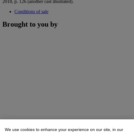
2018, p. 126 (another cast illustrated).
Conditions of sale
Brought to you by
We use cookies to enhance your experience on our site, in our