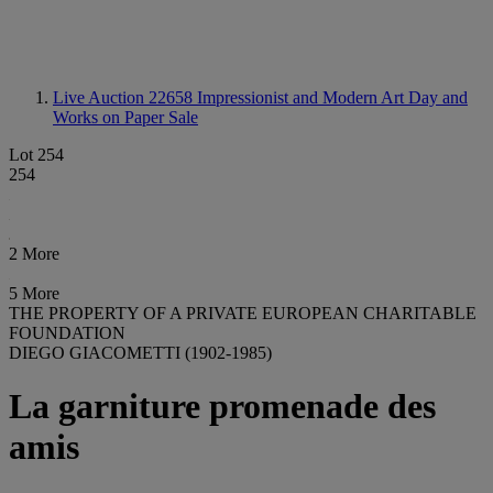
Live Auction 22658
Impressionist and Modern Art Day and
Works on Paper Sale
Lot 254
254
2 More
5 More
THE PROPERTY OF A PRIVATE EUROPEAN CHARITABLE
FOUNDATION
DIEGO GIACOMETTI (1902-1985)
La garniture promenade des
amis