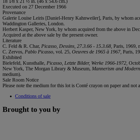
18 1⁄8 x 21 ½ in. (46 x 54.6 cm.)
Executed on 27 December 1966
Provenance
Galerie Louise Leiris [Daniel-Henry Kahnweiler], Paris, by whom acqui
Waddington Galleries, London.
Herbert Kasper, New York, by whom acquired from the above in Dece
Acquired at the above sale by the present owner.
Literature
C. Feld & R. Char,
Picasso, Dessins, 27.3.66 - 15.3.68,
Paris, 1969, n
C. Zervos,
Pablo Picasso
, vol. 25,
Oeuvres de 1965 à 1967,
Paris, 19
Exhibited
Bielefeld, Kunsthalle,
Picasso, Letzte Bilder, Werke 1966-1972,
Octob
New York, The Morgan Library & Museum,
Mannerism and Moderni
medium).
Sale Room Notice
Please note the medium for this lot is Conté crayon on paper and not as
Conditions of sale
Brought to you by