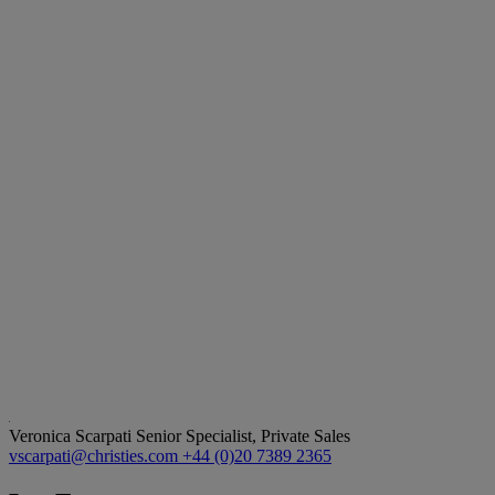
Veronica Scarpati
Senior Specialist, Private Sales
vscarpati@christies.com
+44 (0)20 7389 2365