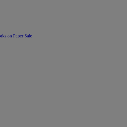
rks on Paper Sale