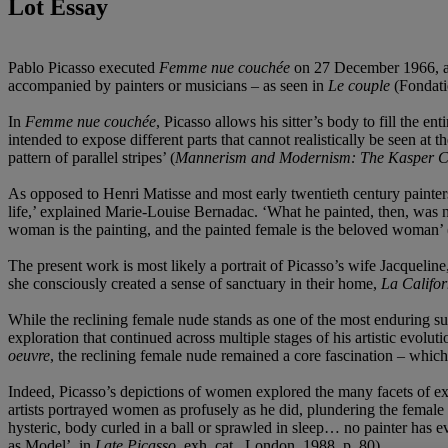
Lot Essay
Pablo Picasso executed
Femme nue couchée
on 27 December 1966, at 
accompanied by painters or musicians – as seen in
Le couple
(Fondatio
In
Femme nue couchée
, Picasso allows his sitter’s body to fill the 
intended to expose different parts that cannot realistically be seen at
pattern of parallel stripes’ (
Mannerism and Modernism: The Kasper Co
As opposed to Henri Matisse and most early twentieth century painter
life,’ explained Marie-Louise Bernadac. ‘What he painted, then, was
woman is the painting, and the painted female is the beloved woman’
The present work is most likely a portrait of Picasso’s wife Jacqueline
she consciously created a sense of sanctuary in their home,
La Califor
While the reclining female nude stands as one of the most enduring subj
exploration that continued across multiple stages of his artistic evolu
oeuvre
, the reclining female nude remained a core fascination – which 
Indeed, Picasso’s depictions of women explored the many facets of exp
artists portrayed women as profusely as he did, plundering the female 
hysteric, body curled in a ball or sprawled in sleep… no painter has e
as Model’, in
Late Picasso
, exh. cat., London, 1988, p. 80).