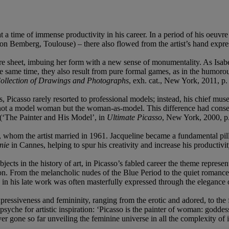
a time of immense productivity in his career. In a period of his oeuvre
n Bemberg, Toulouse) – there also flowed from the artist’s hand expres
entire sheet, imbuing her form with a new sense of monumentality. As Isab
 the same time, they also result from pure formal games, as in the humoro
llection of Drawings and Photographs
, exh. cat., New York, 2011, p.
s, Picasso rarely resorted to professional models; instead, his chief 
 not a model woman but the woman-as-model. This difference had consequ
 (‘The Painter and His Model’, in
Ultimate Picasso
, New York, 2000, p.
, whom the artist married in 1961. Jacqueline became a fundamental pilla
nie
in Cannes, helping to spur his creativity and increase his productivit
ects in the history of art, in Picasso’s fabled career the theme represen
tion. From the melancholic nudes of the Blue Period to the quiet romance
in his late work was often masterfully expressed through the elegance of
ressiveness and femininity, ranging from the erotic and adored, to the
psyche for artistic inspiration: ‘Picasso is the painter of woman: godde
ver gone so far unveiling the feminine universe in all the complexity of 