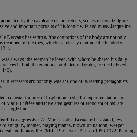
 populated by the cavalcade of musketeers, scenes of female figures
sive and important portraits of his iconic wife and muse, Jacqueline.
elle Dervaux has written, ‘the contortions of the body are not only
us treatment of the toes, which seamlessly continue the blanket’s
 124).
muse was always ‘the woman he loved, with whom he shared his daily
ences in both the emotional and pictorial realm, for the beloved
 440).
r in Picasso’s art: not only was she one of its leading protagonists,
y.
ted a constant source of inspiration, a site for experimentation and
 of Marie-Thérèse and the elated gestures of eroticism of his late
 a single line.
 fearful or aggressive. As Marie-Louise Bernadac has stated, few
ss of antiquity, mother, praying mantis, blown-up balloon, weeper,
its real and fantasy life’ (M-L. Bernadac, ‘Picasso 1953-1972: Painting