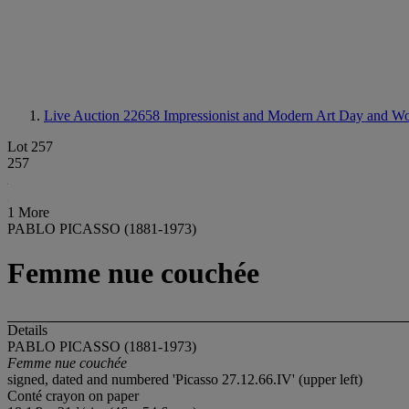
Live Auction 22658
Impressionist and Modern Art Day and Wo
Lot 257
257
1 More
PABLO PICASSO (1881-1973)
Femme nue couchée
Details
PABLO PICASSO (1881-1973)
Femme nue couchée
signed, dated and numbered 'Picasso 27.12.66.IV' (upper left)
Conté crayon on paper