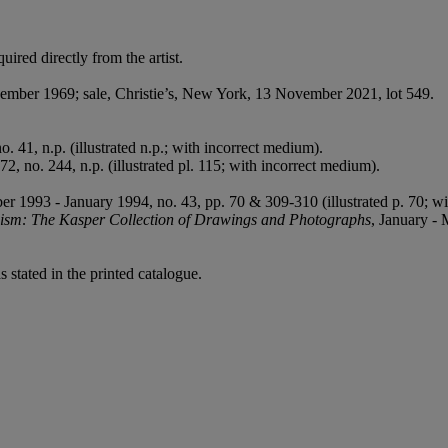
red directly from the artist.
mber 1969; sale, Christie’s, New York, 13 November 2021, lot 549.
o. 41, n.p. (illustrated n.p.; with incorrect medium).
72, no. 244, n.p. (illustrated pl. 115; with incorrect medium).
er 1993 - January 1994, no. 43, pp. 70 & 309-310 (illustrated p. 70; w
sm: The Kasper Collection of Drawings and Photographs
, January - 
 stated in the printed catalogue.