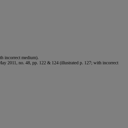
ith incorrect medium).
May 2011, no. 48, pp. 122 & 124 (illustrated p. 127; with incorrect