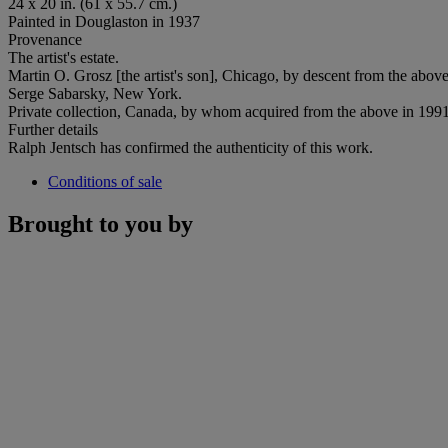
24 x 20 in. (61 x 55.7 cm.)
Painted in Douglaston in 1937
Provenance
The artist's estate.
Martin O. Grosz [the artist's son], Chicago, by descent from the abov
Serge Sabarsky, New York.
Private collection, Canada, by whom acquired from the above in 1991
Further details
Ralph Jentsch has confirmed the authenticity of this work.
Conditions of sale
Brought to you by