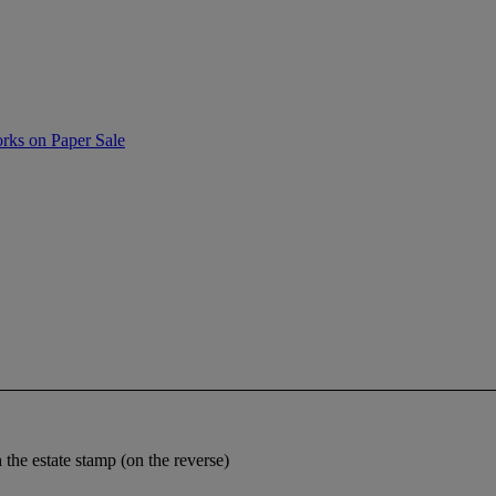
rks on Paper Sale
the estate stamp (on the reverse)