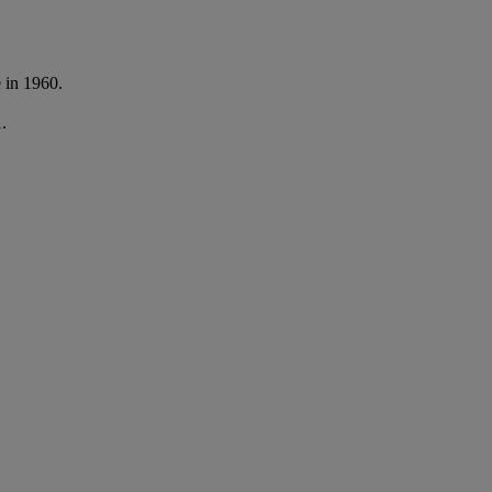
e in 1960.
.