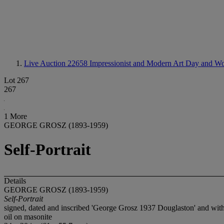
Live Auction 22658
Impressionist and Modern Art Day and Wo
Lot 267
267
1 More
GEORGE GROSZ (1893-1959)
Self-Portrait
Details
GEORGE GROSZ (1893-1959)
Self-Portrait
signed, dated and inscribed 'George Grosz 1937 Douglaston' and with 
oil on masonite