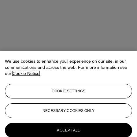
We use cookies to enhance your experience on our site, in our
communications and across the web. For more information see
our
Cookie Notice
COOKIE SETTINGS
Veronica Scarpati
Senior Specialist, Private Sales
vscarpati@christies.com
+44 (0)20 7389 2365
NECESSARY COOKIES ONLY
More from
Impressionist and Modern Art
Day and Works on Paper Sale
ACCEPT ALL