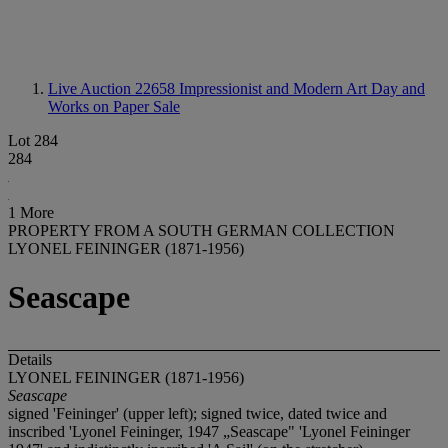
Live Auction 22658
Impressionist and Modern Art Day and
Works on Paper Sale
Lot 284
284
1 More
PROPERTY FROM A SOUTH GERMAN COLLECTION
LYONEL FEININGER (1871-1956)
Seascape
Details
LYONEL FEININGER (1871-1956)
Seascape
signed 'Feininger' (upper left); signed twice, dated twice and
inscribed 'Lyonel Feininger, 1947 „Seascape" 'Lyonel Feininger