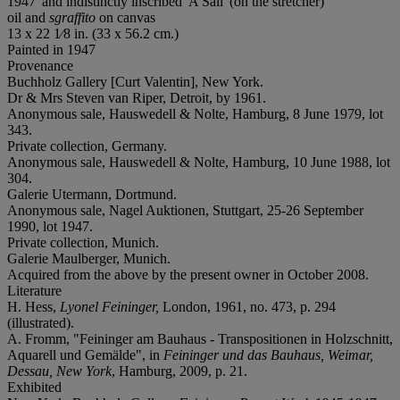
1947' and indistinctly inscribed 'A Sail' (on the stretcher)
oil and
sgraffito
on canvas
13 x 22 1⁄8 in. (33 x 56.2 cm.)
Painted in 1947
Provenance
Buchholz Gallery [Curt Valentin], New York.
Dr & Mrs Steven van Riper, Detroit, by 1961.
Anonymous sale, Hauswedell & Nolte, Hamburg, 8 June 1979, lot
343.
Private collection, Germany.
Anonymous sale, Hauswedell & Nolte, Hamburg, 10 June 1988, lot
304.
Galerie Utermann, Dortmund.
Anonymous sale, Nagel Auktionen, Stuttgart, 25-26 September
1990, lot 1947.
Private collection, Munich.
Galerie Maulberger, Munich.
Acquired from the above by the present owner in October 2008.
Literature
H. Hess,
Lyonel Feininger,
London, 1961, no. 473, p. 294
(illustrated).
A. Fromm, "Feininger am Bauhaus - Transpositionen in Holzschnitt,
Aquarell und Gemälde", in
Feininger und das Bauhaus, Weimar,
Dessau, New York
, Hamburg, 2009, p. 21.
Exhibited