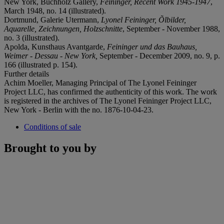
New York, Buchholz Gallery,
Feininger, Recent Work 1945-1947
,
March 1948, no. 14 (illustrated).
Dortmund, Galerie Utermann,
Lyonel Feininger, Õlbilder,
Aquarelle, Zeichnungen, Holzschnitte
, September - November 1988,
no. 3 (illustrated).
Apolda, Kunsthaus Avantgarde,
Feininger und das Bauhaus,
Weimer - Dessau - New York,
September - December 2009, no. 9, p.
166 (illustrated p. 154).
Further details
Achim Moeller, Managing Principal of The Lyonel Feininger
Project LLC, has confirmed the authenticity of this work. The work
is registered in the archives of The Lyonel Feininger Project LLC,
New York - Berlin with the no. 1876-10-04-23.
Conditions of sale
Brought to you by