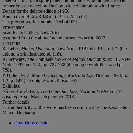
lettered in black on spine panel and mounted with the female foam
rubber breast created by Duchamp in collaboration with Enrico
Donati for the deluxe edition of 950
Book cover: 9 ¼ x 8 1⁄8 in. (23.5 x 20.5 cm.)
The present work is number 764 of 999
Provenance
Sean Kelly Gallery, New York.
Acquired from the above by the present owner in 2002.
Literature
R. Lebel,
Marcel Duchamp
, New York, 1959, no. 191, p. 175 (the
unique work illustrated pl. 118).
A. Schwarz,
The Complete Works of Marcel Duchamp
, vol. II, New
York, 1997, no. 523, pp. 787-788 (the unique work illustrated p.
788).
P. Hulten (ed.),
Marcel Duchamp, Work and Life
, Boston, 1993, no.
1.3, p. 147 (the unique work illustrated).
Exhibited
Nîmes, Carré d'Art,
The Unpredictables, Norman Foster et l'art
contemporain
, May - September 2013.
Further details
The authenticity of this work has been confirmed by the Association
Marcel Duchamp.
Conditions of sale