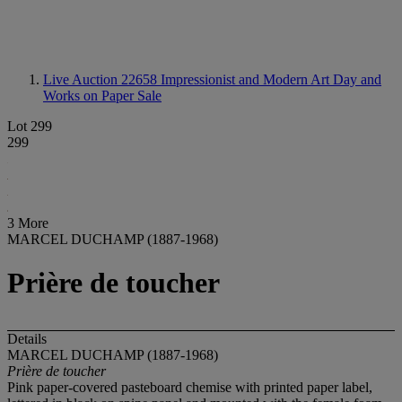
Live Auction 22658
Impressionist and Modern Art Day and
Works on Paper Sale
Lot 299
299
3 More
MARCEL DUCHAMP (1887-1968)
Prière de toucher
Details
MARCEL DUCHAMP (1887-1968)
Prière de toucher
Pink paper-covered pasteboard chemise with printed paper label,