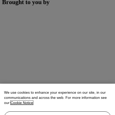
Brought to you by
We use cookies to enhance your experience on our site, in our
communications and across the web. For more information see
our
Cookie Notice