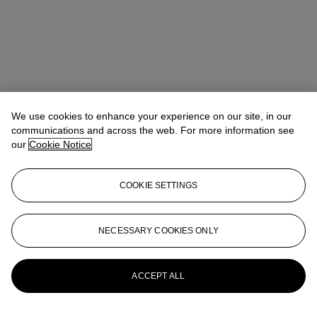
We use cookies to enhance your experience on our site, in our
communications and across the web. For more information see
our
Cookie Notice
COOKIE SETTINGS
Veronica Scarpati
Senior Specialist, Private Sales
vscarpati@christies.com
+44 (0)20 7389 2365
NECESSARY COOKIES ONLY
More from
Impressionist and Modern Art
Day and Works on Paper Sale
ACCEPT ALL
View All