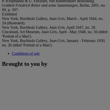
P. Kropmanns & U. Fleckner,
Von kontinentaler Bedeutung,
Gottlieb Friedrich Reber und seine Sammlungen
, Berlin, 2001, no.
69, p. 397.
Exhibited
New York, Buchholz Gallery,
Juan Gris
, March - April 1944, no.
24 (illustrated).
New York, Buchholz Gallery,
Juan Gris
, April 1947, no. 18.
Cincinnati, Art Museum,
Juan Gris
, April - May 1948, no. 56 (titled
'Portrait of a Man')
.
New York, Buchholz Gallery,
Juan Gris
, January - February 1950,
no. 26 (titled 'Portrait of a Man').
Conditions of sale
Brought to you by