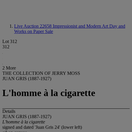
Live Auction 22658
Impressionist and Modern Art Day and
Works on Paper Sale
Lot 312
312
2 More
THE COLLECTION OF JERRY MOSS
JUAN GRIS (1887-1927)
L'homme à la cigarette
Details
JUAN GRIS (1887-1927)
L'homme à la cigarette
signed and dated 'Juan Gris 24' (lower left)