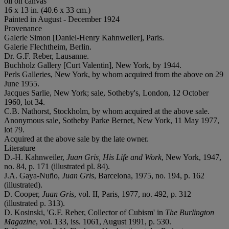
oil on canvas
16 x 13 in. (40.6 x 33 cm.)
Painted in August - December 1924
Provenance
Galerie Simon [Daniel-Henry Kahnweiler], Paris.
Galerie Flechtheim, Berlin.
Dr. G.F. Reber, Lausanne.
Buchholz Gallery [Curt Valentin], New York, by 1944.
Perls Galleries, New York, by whom acquired from the above on 29
June 1955.
Jacques Sarlie, New York; sale, Sotheby's, London, 12 October
1960, lot 34.
C.B. Nathorst, Stockholm, by whom acquired at the above sale.
Anonymous sale, Sotheby Parke Bernet, New York, 11 May 1977,
lot 79.
Acquired at the above sale by the late owner.
Literature
D.-H. Kahnweiler,
Juan Gris, His Life and Work
, New York, 1947,
no. 84, p. 171 (illustrated pl. 84).
J.A. Gaya-Nuño,
Juan Gris
, Barcelona, 1975, no. 194, p. 162
(illustrated).
D. Cooper,
Juan Gris
, vol. II, Paris, 1977, no. 492, p. 312
(illustrated p. 313).
D. Kosinski, 'G.F. Reber, Collector of Cubism' in
The Burlington
Magazine
, vol. 133, iss. 1061, August 1991, p. 530.