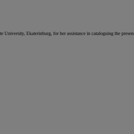
 University, Ekaterinburg, for her assistance in cataloguing the present