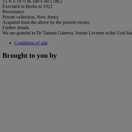
15 ¾ x 19 ½ in. (40 x 49.5 cm.)
Executed in Berlin in 1923
Provenance
Private collection, New Jersey.
Acquired from the above by the present owner.
Further details
We are grateful to Dr Tamara Galeeva, Senior Lecturer at the Ural State
Conditions of sale
Brought to you by