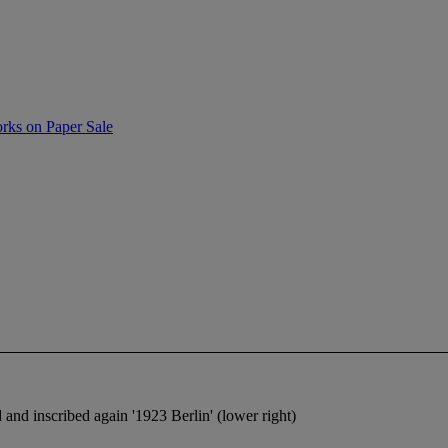
rks on Paper Sale
 and inscribed again '1923 Berlin' (lower right)