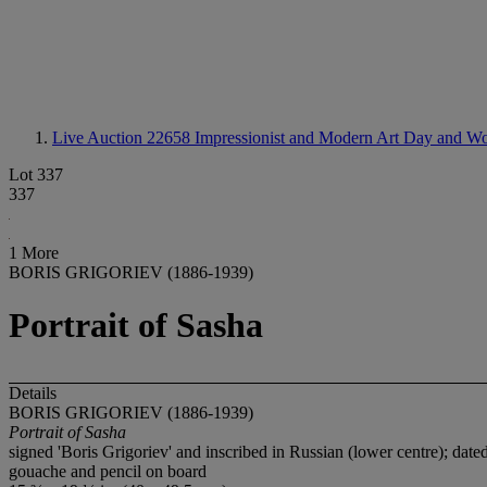
Live Auction 22658
Impressionist and Modern Art Day and Wo
Lot 337
337
1 More
BORIS GRIGORIEV (1886-1939)
Portrait of Sasha
Details
BORIS GRIGORIEV (1886-1939)
Portrait of Sasha
signed 'Boris Grigoriev' and inscribed in Russian (lower centre); dated
gouache and pencil on board